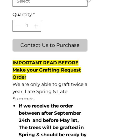
Quantity
*
Contact Us to Purchase
IMPORTANT READ BEFORE
Make your Grafting Request
Order
We are only able to graft twice a
year, Late Spring & Late
Summer.
If we receive the order
between after September
24th and before May 1st,
The trees will be grafted in
Spring & should be ready by