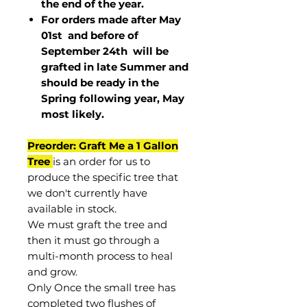
the end of the year.
For orders made after May
01st and before of
September 24th
will be
grafted in late Summer and
should be ready in the
Spring following year, May
most
likely
.
Preorder: Graft Me a 1 Gallon
Tree
is an order for us to
produce the specific tree that
we don't currently have
available in stock.
We must graft the tree and
then it must go through a
multi-month process to heal
and grow.
Only Once the small tree has
completed two flushes of