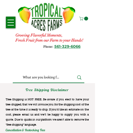
Growing Flavorful Moments,
Fresh Fruit from our Farm to your Hands!
561-329-6066
Phone:
Tree Shipping Disclaimer
Tree Shipping is NOT FREE. Be aware if you elect to have your
tree shipped, that we will invoice you for the
shipping cost of the
tree at the time it is ready to ship. If you’d like an estimate on the
cost, please email us and we’ll be happy to supply you with a
quote. Due to quirks in our platform we aren’t able to remove the
“free shipping“ language.
Cancellation & Restocking Fees