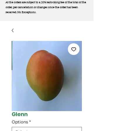
All the orders are subject to a 20% restocking fee of the total of the
order, per cancellation or changes once the order has been
received. No Exception
s.
Glenn
Options
*