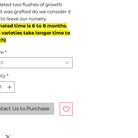
eted two flushes of growth
it was grafted do we consider it
to leave our nursery.
mated time is 6 to 8 months.
varieties take longer time to
th)
ns
*
ct
ity
*
tact Us to Purchase