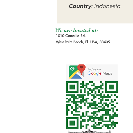
Country
: Indonesia
We are located at:
1010 Camellia Rd,
West Palm Beach, Fl. USA, 33405