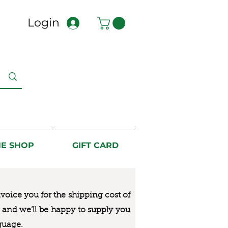
Login
NE SHOP
GIFT CARD
nvoice you for the
shipping cost of
us and we’ll be happy to supply you
guage.