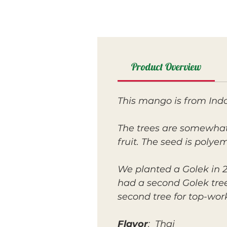
Product Overview
This mango is from Indo
The trees are somewhat 
fruit. The seed is polye
We planted a Golek in 20
had a second Golek tree
second tree for top-wor
Flavor
: Thai