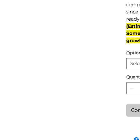
compl
since 
ready 
(Esti
Some 
grow
Optio
Sele
Quant
Con