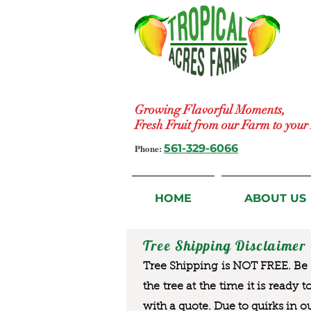
Growing Flavorful Moments,
Fresh Fruit from our Farm to you
Phone:
561-329-6066
HOME
ABOUT US
Tree Shipping Disclaimer
Tree Shipping is NOT FREE. Be a
the tree at the time it is ready 
with a quote. Due to quirks in o