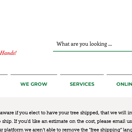
r Hands!
WE GROW
SERVICES
ONLI
ware if you elect to have your tree shipped, that we will i
to ship. If you’d like an estimate on the cost, please email 
ur platform we aren’t able to remove the “free shipping“ lan