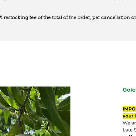
0% restocking fee of the total of the order, per cancellation
Gole
IMPO
your 
We are
Late 