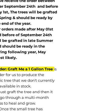
we receive the order between
ter September 24th and before
 1st, The trees will be grafted
Spring & should be ready by
 end of the year.
r orders made after May 01st
 before of
September 24th
l be grafted in late Summer
 should be ready in the
ring following year, May
st
likely
.
der: Graft Me a 1 Gallon Tree
is
der for us to produce the
ic tree that we don't currently
vailable in stock.
st graft the tree and then it
go through a multi-month
ss to heal and grow.
Once the small tree has