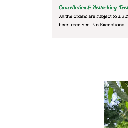
Cancellation & Restocking Fees
All the orders are subject to a 2
been received. No Exception
s.