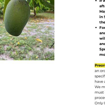
If 
af
May
in 
the
Fo
and
wil
and
Sp
mo
Preor
an or
specif
have a
We mu
must 
proce
Only 