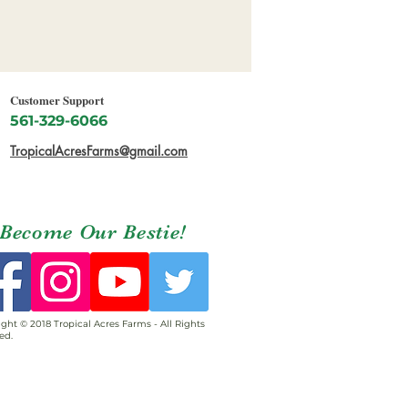
Customer Support
561-329-6066
TropicalAcresFarms@gmail.com
Become Our Bestie!
ght © 2018 Tropical Acres Farms - All Rights
ed.