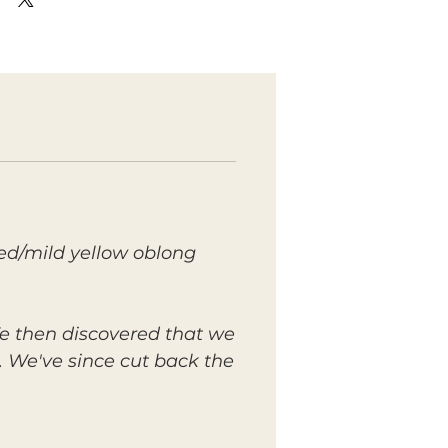
ed/mild yellow oblong
 We then discovered that we
. We've since cut back the