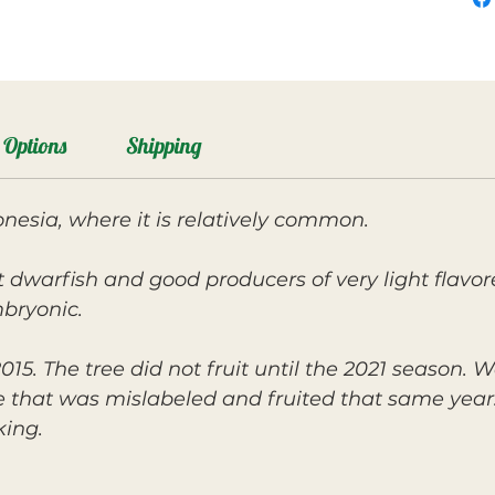
Options
Shipping
nesia, where it is relatively common.
dwarfish and good producers of very light flavor
mbryonic.
15. The tree did not fruit until the 2021 season.
 that was mislabeled and fruited that same year
king.