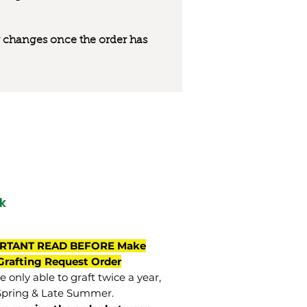
 or changes once the order has
k
RTANT READ BEFORE Make
Grafting Request Order
 only able to graft twice a year,
Spring & Late Summer.