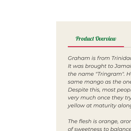
Product Overview
Graham is from Trinidad
It was brought to Jamai
the name "Tringram". Ho
same mango as the one
Despite this, most peo
very much once they try
yellow at maturity along
The flesh is orange, aro
of sweetness to balanc