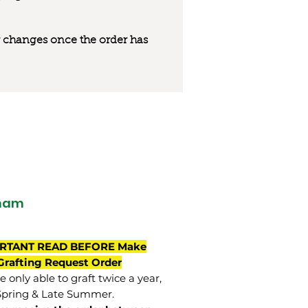
 or changes once the order has
ham
RTANT READ BEFORE Make
Grafting Request Order
 only able to graft twice a year,
Spring & Late Summer.