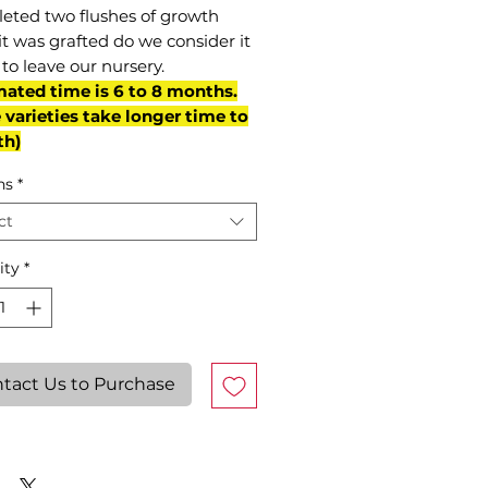
eted two flushes of growth
it was grafted do we consider it
to leave our nursery.
mated time is 6 to 8 months.
varieties take longer time to
th)
ns
*
ct
ity
*
tact Us to Purchase