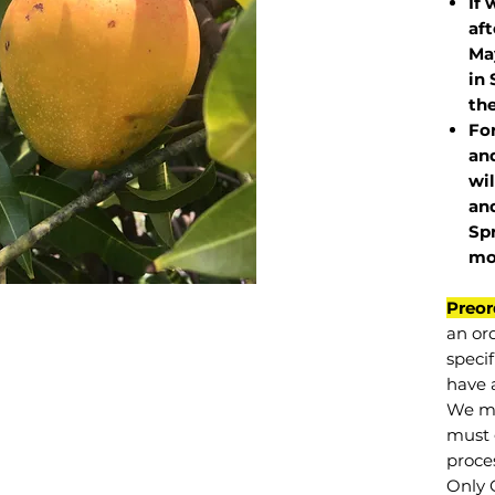
If 
af
May
in 
the
Fo
and
wil
and
Sp
mo
Preor
an or
specif
have a
We mu
must 
proce
Only 