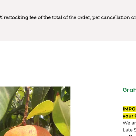
0% restocking fee of the total of the order, per cancellation
Gra
IMPO
your 
We are
Late 