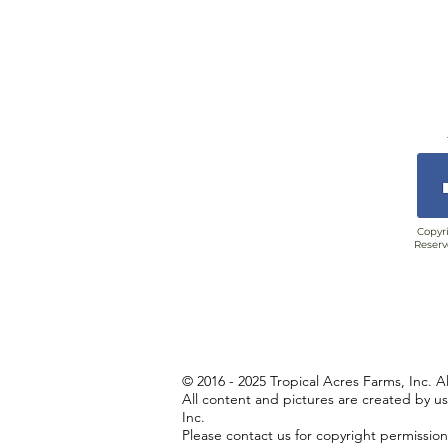
Copyri
Reserv
© 2016 - 2025 Tropical Acres Farms, Inc. A
All content and pictures are created by u
Inc.
Please contact us for copyright permissio