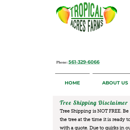
Growing Flavorful Moments,
Fresh Fruit from our Farm to you
Phone:
561-329-6066
HOME
ABOUT US
Tree Shipping Disclaimer
Tree Shipping is NOT FREE. Be a
the tree at the time it is ready 
with a quote. Due to quirks in o