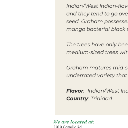
Indian/West Indian-flav
and they tend to go ov
seed. Graham possesses 
mango bacterial black s
The trees have only bee
medium-sized trees wit
Graham matures mid-seas
underrated variety that
Flavor
: Indian/West In
Country
: Trinidad
We are located at:
1010 Camellia Rd,