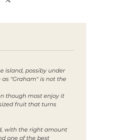
e island, possiby under
 as "Graham" is not the
n though most enjoy it
zed fruit that turns
d, with the right amount
d one of the best