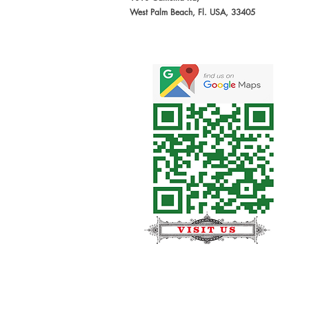
West Palm Beach, Fl. USA, 33405