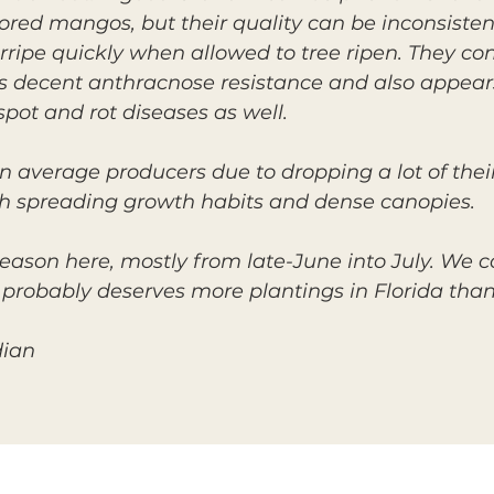
ored mangos, but their quality can be inconsisten
erripe quickly when allowed to tree ripen. They 
decent anthracnose resistance and also appears 
pot and rot diseases as well.
n average producers due to dropping a lot of the
h spreading growth habits and dense canopies.
on here, mostly from late-June into July. We co
 probably deserves more plantings in Florida than 
dian