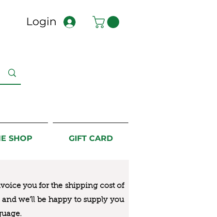
Login
NE SHOP
GIFT CARD
nvoice you for the
shipping cost of
us and we’ll be happy to supply you
guage.