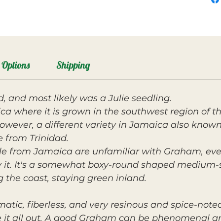
Options
Shipping
, and most likely was a Julie seedling.
ca where it is grown in the southwest region of th
wever, a different variety in Jamaica also known
 from Trinidad.
ple from Jamaica are unfamiliar with Graham, eve
 it. It's a somewhat boxy-round shaped medium-si
 the coast, staying green inland.
matic, fiberless, and very resinous and spice-note
e it all out. A good Graham can be phenomenal an