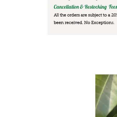
Cancellation & Restocking Fees
All the orders are subject to a 2
been received. No Exception
s.