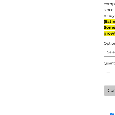
compl
since 
ready 
(Esti
Some 
grow
Optio
Sele
Quant
Con