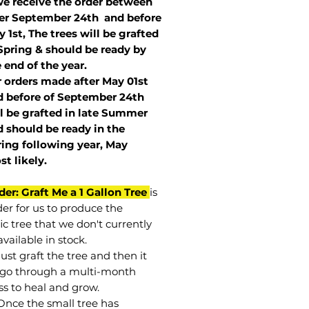
we receive the order between
ter September 24th and before
 1st, The trees will be grafted
Spring & should be ready by
 end of the year.
r orders made after May 01st
 before of
September 24th
l be grafted in late Summer
 should be ready in the
ring following year, May
st
likely
.
der: Graft Me a 1 Gallon Tree
is
der for us to produce the
ic tree that we don't currently
vailable in stock.
st graft the tree and then it
go through a multi-month
ss to heal and grow.
Once the small tree has