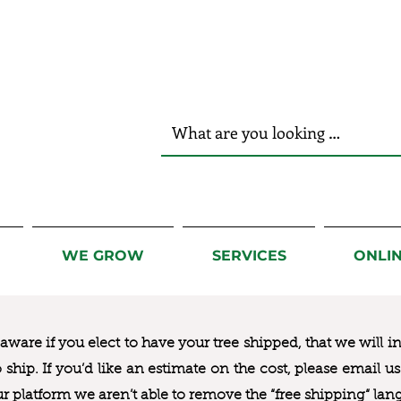
r Hands!
WE GROW
SERVICES
ONLI
ware if you elect to have your tree shipped, that we will i
to ship. If you’d like an estimate on the cost, please email 
ur platform we aren’t able to remove the “free shipping“ lan