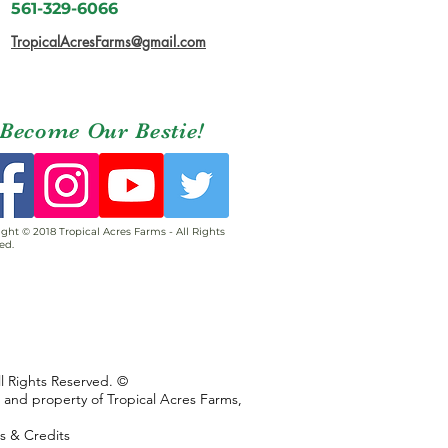
561-329-6066
TropicalAcresFarms@gmail.com
Become Our Bestie!
ght © 2018 Tropical Acres Farms - All Rights
ed.
ll Rights Reserved. ©
s and property of Tropical Acres Farms,
ns & Credits