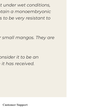
t under wet conditions,
contain a monoembryonic
to be very resistant to
ir small mangos. They are
nsider it to be an
it has received.
Customer Support