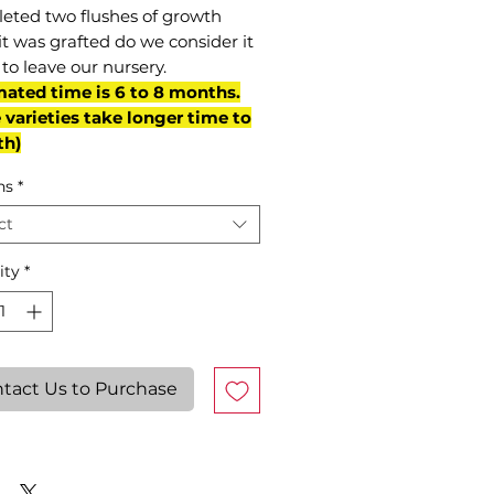
eted two flushes of growth
it was grafted do we consider it
to leave our nursery.
mated time is 6 to 8 months.
varieties take longer time to
th)
ns
*
ct
ity
*
tact Us to Purchase