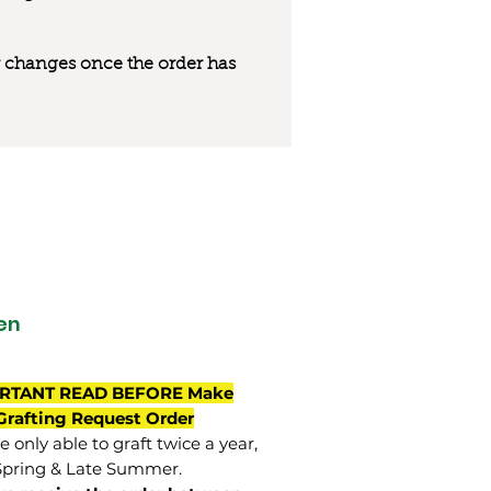
 or changes once the order has
en
RTANT READ BEFORE Make
Grafting Request Order
 only able to graft twice a year,
Spring & Late Summer.