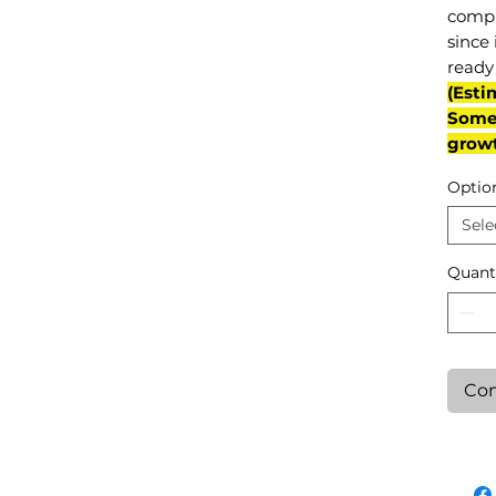
compl
since 
ready 
(Esti
Some 
grow
Optio
Sele
Quant
Con