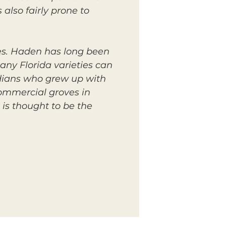
also fairly prone to
es. Haden has long been
any Florida varieties can
oridians who grew up with
commercial groves in
is thought to be the