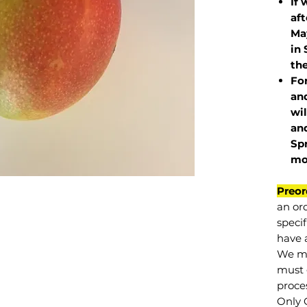
If 
af
May
in 
the
Fo
and
wil
and
Sp
mo
Preor
an or
specif
have a
We mu
must 
proce
Only 