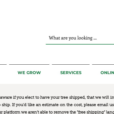
r Hands!
WE GROW
SERVICES
ONLI
ware if you elect to have your tree shipped, that we will i
to ship. If you’d like an estimate on the cost, please email 
ur platform we aren’t able to remove the “free shipping“ lan