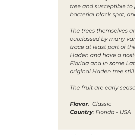
tree and susceptible to
bacterial black spot, a
The trees themselves a
outclassed by many vari
trace at least part of th
Haden and have a nostalg
Florida and in some Lat
original Haden tree stil
The fruit are early seas
Flavor
: Classic
Country
: Florida - USA