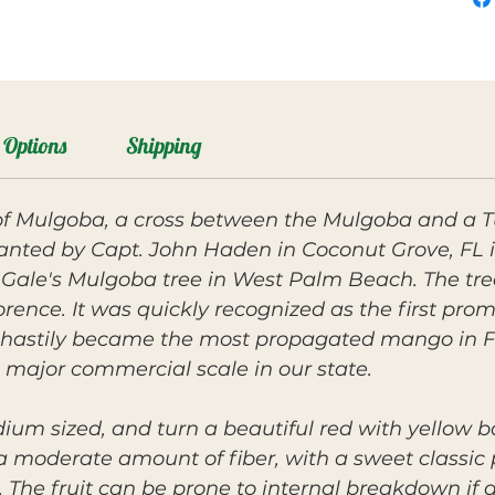
Options
Shipping
f Mulgoba, a cross between the Mulgoba and a T
anted by Capt. John Haden in Coconut Grove, FL i
Gale's Mulgoba tree in West Palm Beach. The tree
ence. It was quickly recognized as the first prom
d hastily became the most propagated mango in Flo
 major commercial scale in our state.
dium sized, and turn a beautiful red with yellow 
a moderate amount of fiber, with a sweet classic p
he fruit can be prone to internal breakdown if a