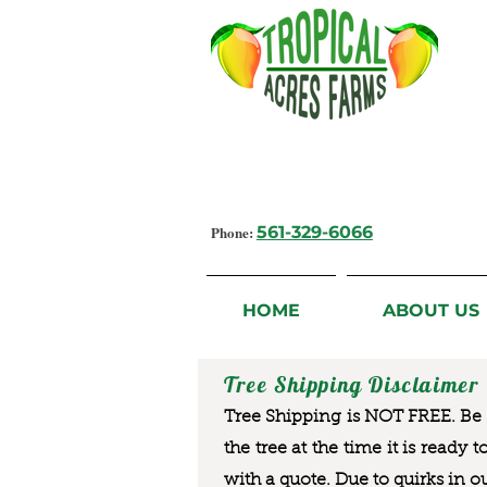
Growing Flavorful Moments,
Fresh Fruit from our Farm to you
Phone:
561-329-6066
HOME
ABOUT US
Tree Shipping Disclaimer
Tree Shipping is NOT FREE. Be a
the tree at the time it is ready 
with a quote. Due to quirks in o