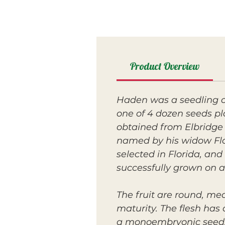
Product Overview
Haden was a seedling o
one of 4 dozen seeds pl
obtained from Elbridge 
named by his widow Flor
selected in Florida, an
successfully grown on a
The fruit are round, me
maturity. The flesh has 
a monoembryonic seed. T