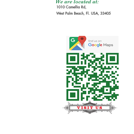
We are located at:
1010 Camellia Rd,
West Palm Beach, Fl. USA, 33405