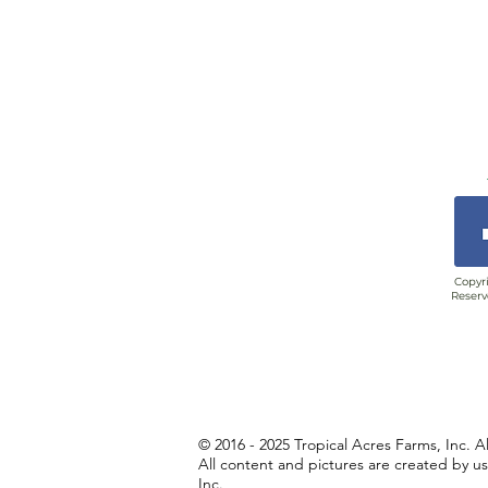
Copyri
Reserv
© 2016 - 2025 Tropical Acres Farms, Inc. A
All content and pictures are created by u
Inc.