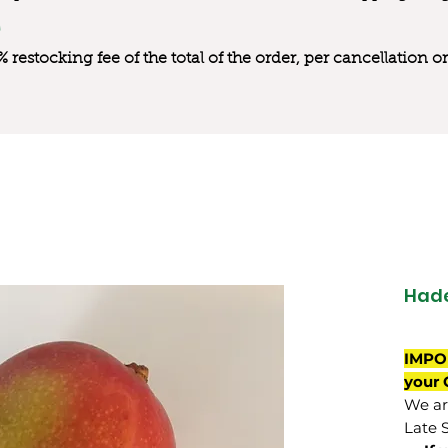
0% restocking fee of the total of the order, per cancellation
Had
IMPO
your 
We are
Late 