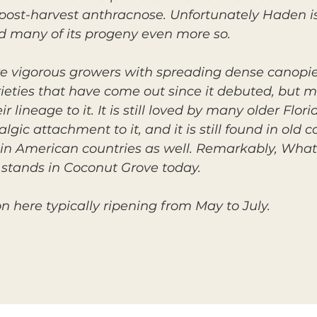
 post-harvest anthracnose. Unfortunately Haden is 
nd many of its progeny even more so.
re vigorous growers with spreading dense canopi
eties that have come out since it debuted, but m
eir lineage to it. It is still loved by many older Fl
ic attachment to it, and it is still found in old 
in American countries as well. Remarkably, What 
l stands in Coconut Grove today.
on here typically ripening from May to July.