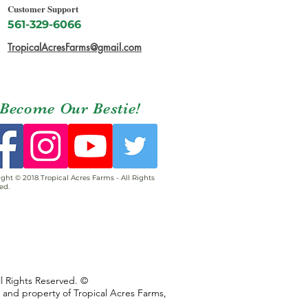
Customer Support
561-329-6066
TropicalAcresFarms@gmail.com
Become Our Bestie!
ght © 2018 Tropical Acres Farms - All Rights
ed.
ll Rights Reserved. ©
s and property of Tropical Acres Farms,