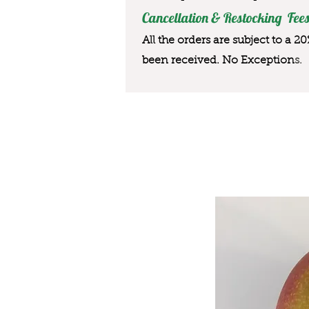
Cancellation & Restocking Fees
All the orders are subject to a 2
been received. No Exception
s.