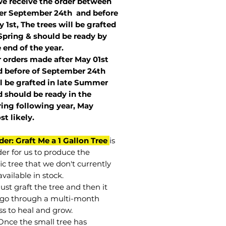
we receive the order between
ter September 24th and before
 1st, The trees will be grafted
Spring & should be ready by
 end of the year.
r orders made after May 01st
 before of
September 24th
l be grafted in late Summer
 should be ready in the
ring following year, May
st
likely
.
der: Graft Me a 1 Gallon Tree
is
der for us to produce the
ic tree that we don't currently
vailable in stock.
st graft the tree and then it
go through a multi-month
ss to heal and grow.
Once the small tree has