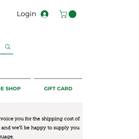
Login
NE SHOP
GIFT CARD
nvoice you for the
shipping cost of
us and we’ll be happy to supply you
guage.