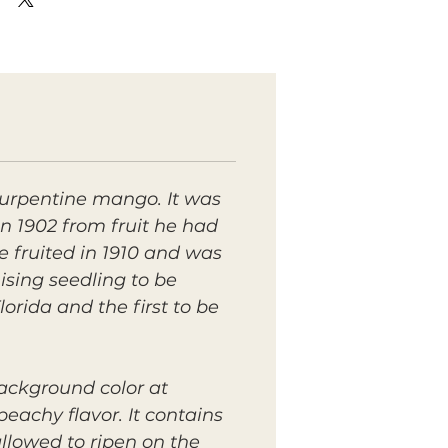
urpentine mango. It was
n 1902 from fruit he had
 fruited in 1910 and was
ising seedling to be
rida and the first to be
background color at
eachy flavor. It contains
llowed to ripen on the