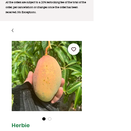
All the orders are subject to a 20% restocking fee of the total of the
order, per cancellation or changes once the order has been
received. No Exception
s.
Herbie