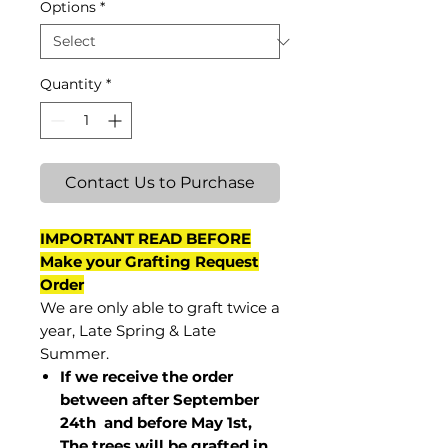
Options
*
Quantity
*
Contact Us to Purchase
IMPORTANT READ BEFORE
Make your Grafting Request
Order
We are only able to graft twice a
year, Late Spring & Late
Summer.
If we receive the order
between after September
24th and before May 1st,
The trees will be grafted in