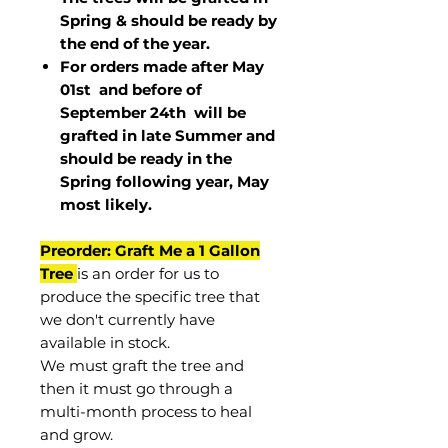
Spring & should be ready by
the end of the year.
For orders made after May
01st and before of
September 24th
will be
grafted in late Summer and
should be ready in the
Spring following year, May
most
likely
.
Preorder: Graft Me a 1 Gallon
Tree
is an order for us to
produce the specific tree that
we don't currently have
available in stock.
We must graft the tree and
then it must go through a
multi-month process to heal
and grow.