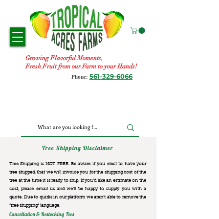
Growing Flavorful Moments,
Fresh Fruit from our Farm to your Hands!
561-329-6066
Phone:
Tree Shipping Disclaimer
Tree Shipping is NOT FREE. Be aware if you elect to have your
tree shipped, that we will invoice you for the
shipping cost of the
tree at the time it is ready to ship. If you’d like an estimate on the
cost, please email us and we’ll be happy to supply you with a
quote. Due to quirks in our platform we aren’t able to remove the
“free shipping“ language.
Cancellation & Restocking Fees