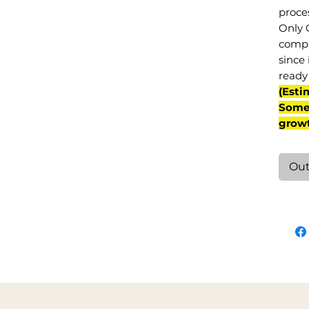
proce
Only 
compl
since 
ready 
(Esti
Some 
grow
Out