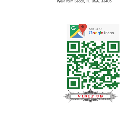
West Palm Beach, Fl. USA, 33405