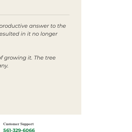
productive answer to the
sulted in it no longer
 growing it. The tree
any.
Customer Support
561-329-6066