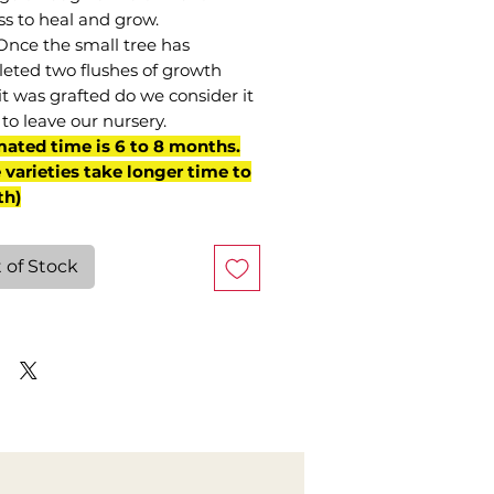
ss to heal and grow.
Once the small tree has
eted two flushes of growth
it was grafted do we consider it
to leave our nursery.
mated time is 6 to 8 months.
varieties take longer time to
th)
 of Stock