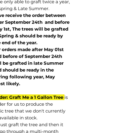
 only able to graft twice a year,
Spring & Late Summer.
we receive the order between
ter September 24th and before
 1st, The trees will be grafted
Spring & should be ready by
 end of the year.
r orders made after May 01st
 before of
September 24th
l be grafted in late Summer
 should be ready in the
ring following year, May
st
likely
.
der: Graft Me a 1 Gallon Tree
is
der for us to produce the
ic tree that we don't currently
vailable in stock.
st graft the tree and then it
go through a multi-month