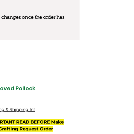
 or changes once the order has
oved Pollock
Price
0
ng & Shipping Inf
RTANT READ BEFORE Make
Grafting Request Order