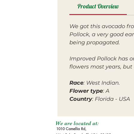
Product Overview
We got this avocado fr
Pollock, a very good ea
being propagated.
Improved Pollock has on
flowers most years, but 
Race
: West Indian.
Flower type
: A
Country
: Florida - USA
We are located at:
1010 Camellia Rd,