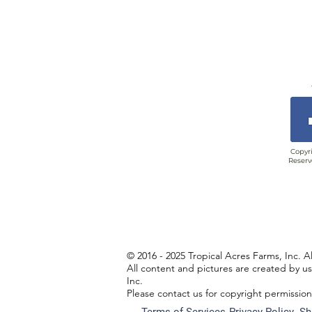
Copyri
Reserv
© 2016 - 2025 Tropical Acres Farms, Inc. A
All content and pictures are created by u
Inc.
Please contact us for copyright permissio