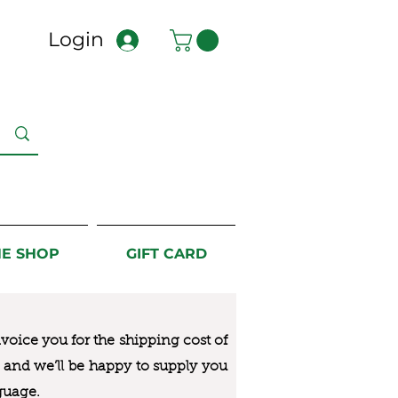
Login
NE SHOP
GIFT CARD
nvoice you for the
shipping cost of
us and we’ll be happy to supply you
guage.