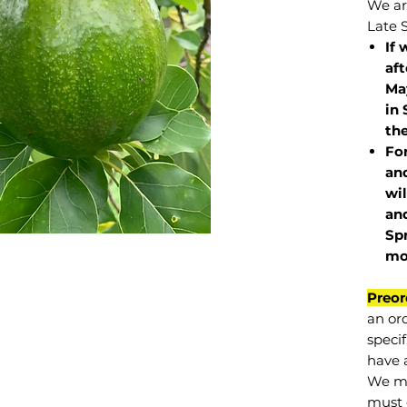
We are
Late 
If 
af
May
in 
the
Fo
and
wil
and
Sp
mo
Preor
an or
specif
have a
We mu
must 