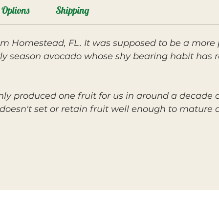
Options
Shipping
om Homestead, FL. It was supposed to be a more 
rly season avocado whose shy bearing habit has re
ly produced one fruit for us in around a decade of
doesn't set or retain fruit well enough to mature 