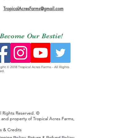
TropicalAcresFarms@gmail.com
Become Our Bestie!
ght © 2018 Tropical Acres Farms - All Rights
ed.
ll Rights Reserved. ©
s and property of Tropical Acres Farms,
ns & Credits