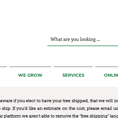
r Hands!
WE GROW
SERVICES
ONLI
ware if you elect to have your tree shipped, that we will i
to ship. If you’d like an estimate on the cost, please email 
ur platform we aren’t able to remove the “free shipping“ lan