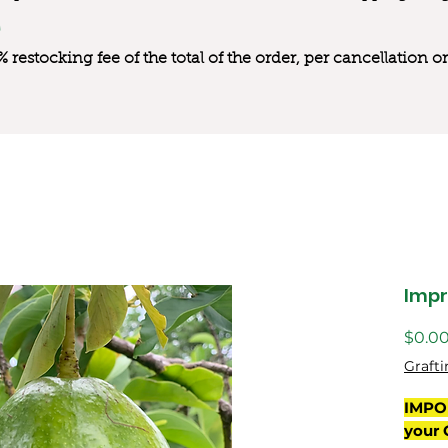
0% restocking fee of the total of the order, per cancellation
Impr
$0.0
Grafti
IMPO
your 