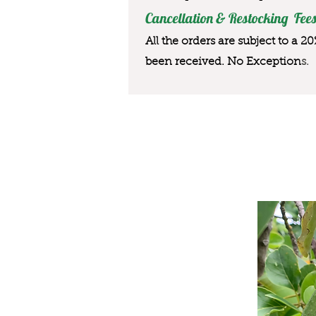
Cancellation & Restocking Fees
All the orders are subject to a 2
been received. No Exception
s.