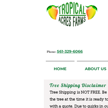
Growing Flavorful Moments,
Fresh Fruit from our Farm to you
Phone:
561-329-6066
HOME
ABOUT US
Tree Shipping Disclaimer
Tree Shipping is NOT FREE. Be a
the tree at the time it is ready 
with a quote. Due to quirks in o