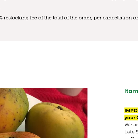
0% restocking fee of the total of the order, per cancellation
Ita
IMPO
your 
We are
Late 