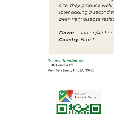
size, they produce well.
later adding a second t
been very disease resist
Flavor
: - Indian/Alphon
Country
: Brazil
We are located at:
1010 Camellia Rd,
West Palm Beach, Fl. USA, 33405