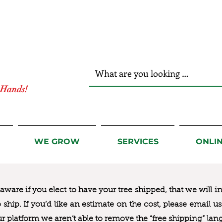
r Hands!
WE GROW
SERVICES
ONLI
ware if you elect to have your tree shipped, that we will i
to ship. If you’d like an estimate on the cost, please email 
ur platform we aren’t able to remove the “free shipping“ lan