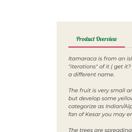
Product Overview
Itamaraca is from an is
"iterations" of it ( get 
a different name.
The fruit is very small
but develop some yellow
categorize as Indian/Alp
fan of Kesar you may en
The trees are spreading