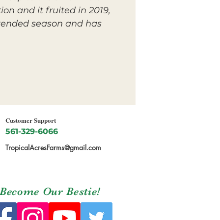
on and it fruited in 2019,
extended season and has
Customer Support
561-329-6066
TropicalAcresFarms@gmail.com
Become Our Bestie!