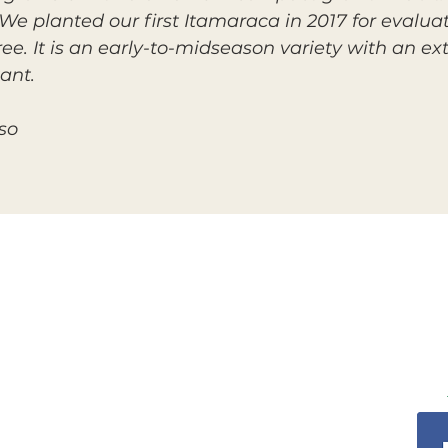
 We planted our first Itamaraca in 2017 for evaluati
ree. It is an early-to-midseason variety with an 
ant.
so