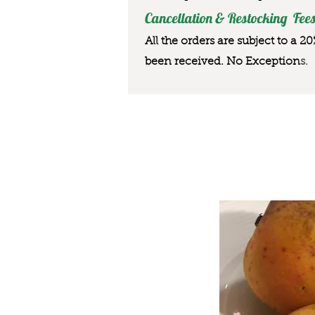
Cancellation & Restocking Fees
All the orders are subject to a 2
been received. No Exception
s.