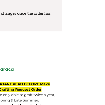
 or changes once the order has
maraca
RTANT READ BEFORE Make
Grafting Request Order
 only able to graft twice a year,
Spring & Late Summer.