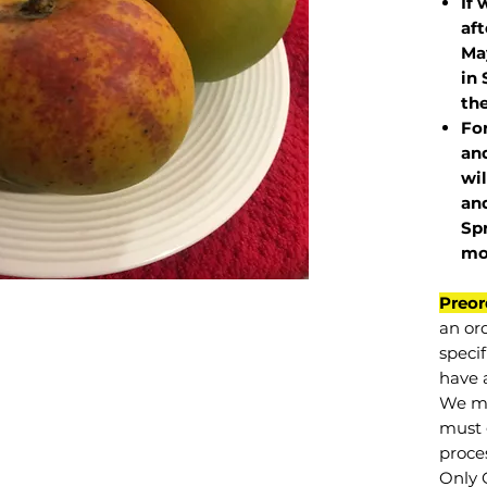
If 
af
May
in 
the
Fo
and
wil
and
Sp
mo
Preor
an or
specif
have a
We mu
must 
proce
Only 