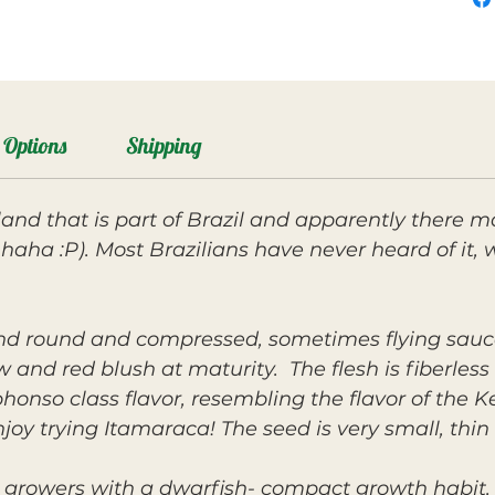
Options
Shipping
land that is part of Brazil and apparently there 
it? haha :P). Most Brazilians have never heard of i
 and round and compressed, sometimes flying sauc
 and red blush at maturity. The flesh is fiberle
honso class flavor, resembling the flavor of the Ke
joy trying Itamaraca! The seed is very small, thi
 growers with a dwarfish- compact growth habit. 