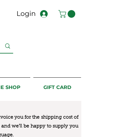
Login
NE SHOP
GIFT CARD
nvoice you for the
shipping cost of
us and we’ll be happy to supply you
guage.