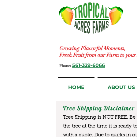
Growing Flavorful Moments,
Fresh Fruit from our Farm to you
Phone:
561-329-6066
HOME
ABOUT US
Tree Shipping Disclaimer
Tree Shipping is NOT FREE. Be a
the tree at the time it is ready 
with a quote. Due to quirks in o