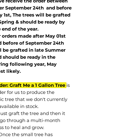
we receive the order between
ter September 24th and before
 1st, The trees will be grafted
Spring & should be ready by
 end of the year.
r orders made after May 01st
 before of
September 24th
l be grafted in late Summer
 should be ready in the
ring following year, May
st
likely
.
der: Graft Me a 1 Gallon Tree
is
der for us to produce the
ic tree that we don't currently
vailable in stock.
st graft the tree and then it
go through a multi-month
ss to heal and grow.
Once the small tree has