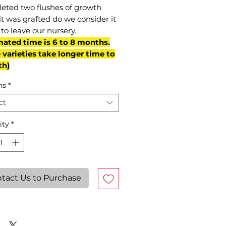
eted two flushes of growth
it was grafted do we consider it
to leave our nursery.
mated time is 6 to 8 months.
varieties take longer time to
th)
ns
*
ct
ity
*
tact Us to Purchase