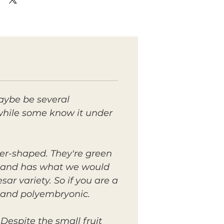
maybe be several
t, while some know it under
er-shaped. They're green
ss and has what we would
sar variety. So if you are a
n and polyembryonic.
Despite the small fruit