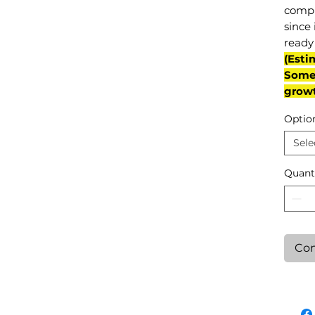
compl
since 
ready 
(Esti
Some 
grow
Optio
Sele
Quant
Con