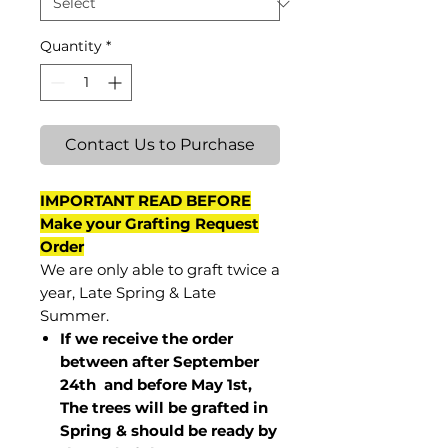
Quantity
*
Contact Us to Purchase
IMPORTANT READ BEFORE
Make your Grafting Request
Order
We are only able to graft twice a
year, Late Spring & Late
Summer.
If we receive the order
between after September
24th and before May 1st,
The trees will be grafted in
Spring & should be ready by