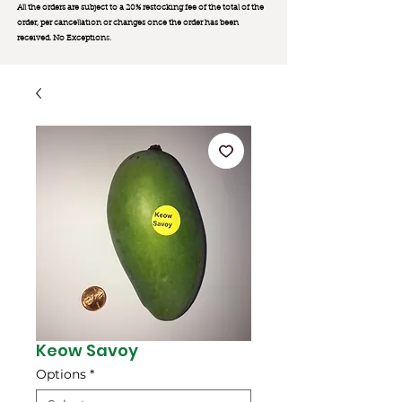
All the orders are subject to a 20% restocking fee of the total of the
order, per cancellation or changes once the order has been
received. No Exception
s.
Keow Savoy
Options
*