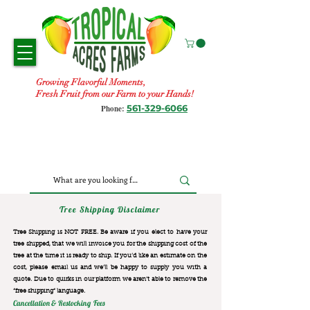
Growing Flavorful Moments,
Fresh Fruit from our Farm to your Hands!
561-329-6066
Phone:
Tree Shipping Disclaimer
Tree Shipping is NOT FREE. Be aware if you elect to have your
tree shipped, that we will invoice you for the
shipping cost of the
tree at the time it is ready to ship. If you’d like an estimate on the
cost, please email us and we’ll be happy to supply you with a
quote. Due to quirks in our platform we aren’t able to remove the
“free shipping“ language.
Cancellation & Restocking Fees