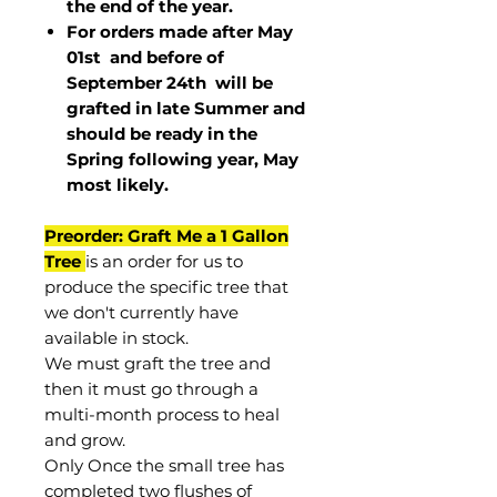
the end of the year.
For orders made after May
01st and before of
September 24th
will be
grafted in late Summer and
should be ready in the
Spring following year, May
most
likely
.
Preorder: Graft Me a 1 Gallon
Tree
is an order for us to
produce the specific tree that
we don't currently have
available in stock.
We must graft the tree and
then it must go through a
multi-month process to heal
and grow.
Only Once the small tree has
completed two flushes of