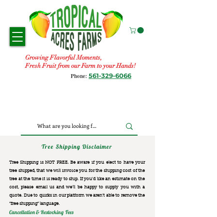
Growing Flavorful Moments,
Fresh Fruit from our Farm to your Hands!
561-329-6066
Phone:
Tree Shipping Disclaimer
Tree Shipping is NOT FREE. Be aware if you elect to have your
tree shipped, that we will invoice you for the
shipping cost of the
tree at the time it is ready to ship. If you’d like an estimate on the
cost, please email us and we’ll be happy to supply you with a
quote. Due to quirks in our platform we aren’t able to remove the
“free shipping“ language.
Cancellation & Restocking Fees