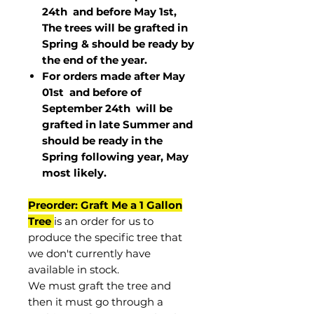
24th and before May 1st,
The trees will be grafted in
Spring & should be ready by
the end of the year.
For orders made after May
01st and before of
September 24th
will be
grafted in late Summer and
should be ready in the
Spring following year, May
most
likely
.
Preorder: Graft Me a 1 Gallon
Tree
is an order for us to
produce the specific tree that
we don't currently have
available in stock.
We must graft the tree and
then it must go through a