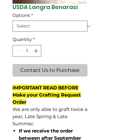
USDA Langra Benarasi
Options
*
Quantity
*
Contact Us to Purchase
IMPORTANT READ BEFORE
Make your Grafting Request
Order
We are only able to graft twice a
year, Late Spring & Late
Summer.
If we receive the order
between after September