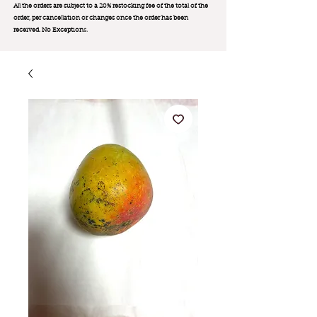
All the orders are subject to a 20% restocking fee of the total of the
order, per cancellation or changes once the order has been
received. No Exception
s.