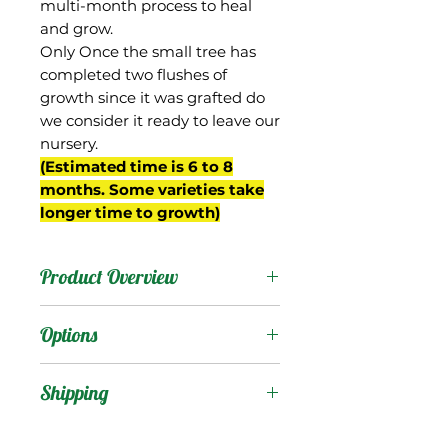
multi-month process to heal
and grow.
Only Once the small tree has
completed two flushes of
growth since it was grafted do
we consider it ready to leave our
nursery.
(Estimated time is 6 to 8
months. Some varieties take
longer time to growth)
Product Overview
There is a very famous
Options
mango in India that
carries this name, but this
Products
:
Shipping
mango we have in Florida
known as "Langra
Shipping Services Cost
Trees
: