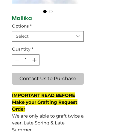
Mallika
Options
*
Select
Quantity
*
Contact Us to Purchase
IMPORTANT READ BEFORE
Make your Grafting Request
Order
We are only able to graft twice a
year, Late Spring & Late
Summer.