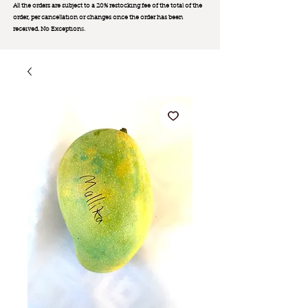
All the orders are subject to a 20% restocking fee of the total of the
order, per cancellation or changes once the order has been
received. No Exception
s.