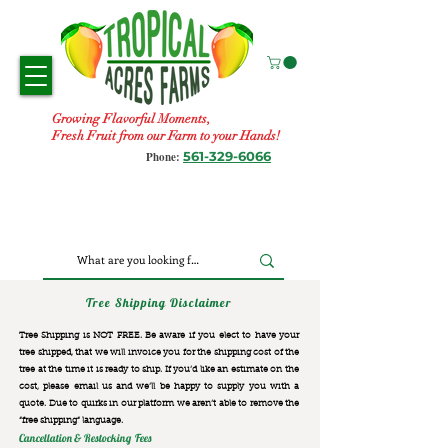
Growing Flavorful Moments,
Fresh Fruit from our Farm to your Hands!
561-329-6066
Phone:
Tree Shipping Disclaimer
Tree Shipping is NOT FREE. Be aware if you elect to have your
tree shipped, that we will invoice you for the
shipping cost of the
tree at the time it is ready to ship. If you’d like an estimate on the
cost, please email us and we’ll be happy to supply you with a
quote. Due to quirks in our platform we aren’t able to remove the
“free shipping“ language.
Cancellation & Restocking Fees