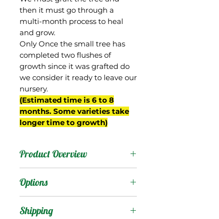
then it must go through a
multi-month process to heal
and grow.
Only Once the small tree has
completed two flushes of
growth since it was grafted do
we consider it ready to leave our
nursery.
(Estimated time is 6 to 8
months. Some varieties take
longer time to growth)
Product Overview
Mallika is from India, a
Options
hybrid of the Dasheri and
Neelum mangos that was
Products
:
Shipping
selected in a breeding