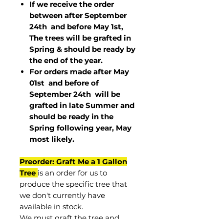
If we receive the order
between after September
24th and before May 1st,
The trees will be grafted in
Spring & should be ready by
the end of the year.
For orders made after May
01st and before of
September 24th
will be
grafted in late Summer and
should be ready in the
Spring following year, May
most
likely
.
Preorder: Graft Me a 1 Gallon
Tree
is an order for us to
produce the specific tree that
we don't currently have
available in stock.
We must graft the tree and