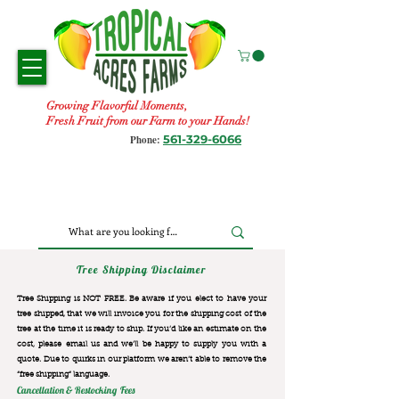
Growing Flavorful Moments,
Fresh Fruit from our Farm to your Hands!
561-329-6066
Phone:
Tree Shipping Disclaimer
Tree Shipping is NOT FREE. Be aware if you elect to have your
tree shipped, that we will invoice you for the
shipping cost of the
tree at the time it is ready to ship. If you’d like an estimate on the
cost, please email us and we’ll be happy to supply you with a
quote. Due to quirks in our platform we aren’t able to remove the
“free shipping“ language.
Cancellation & Restocking Fees