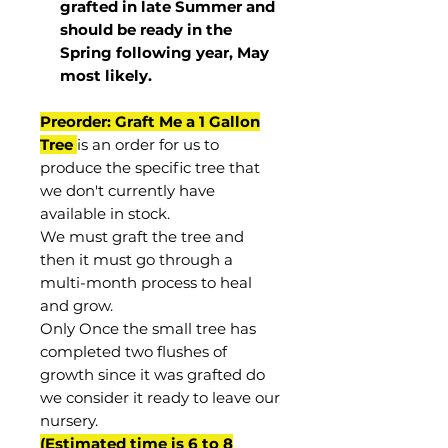
grafted in late Summer and
should be ready in the
Spring following year, May
most
likely
.
Preorder: Graft Me a 1 Gallon
Tree
is an order for us to
produce the specific tree that
we don't currently have
available in stock.
We must graft the tree and
then it must go through a
multi-month process to heal
and grow.
Only Once the small tree has
completed two flushes of
growth since it was grafted do
we consider it ready to leave our
nursery.
(Estimated time is 6 to 8