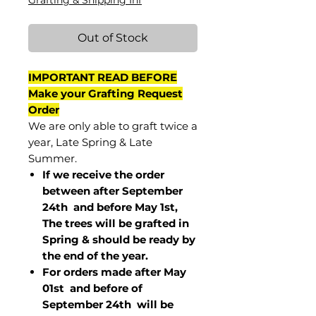
Grafting & Shipping Inf
Out of Stock
IMPORTANT READ BEFORE
Make your Grafting Request
Order
We are only able to graft twice a
year, Late Spring & Late
Summer.
If we receive the order
between after September
24th and before May 1st,
The trees will be grafted in
Spring & should be ready by
the end of the year.
For orders made after May
01st and before of
September 24th
will be