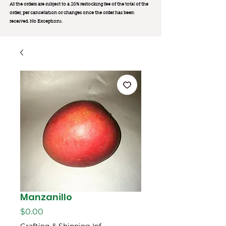
All the orders are subject to a 20% restocking fee of the total of the
order, per cancellation or changes once the order has been
received. No Exception
s.
Manzanillo
Price
$0.00