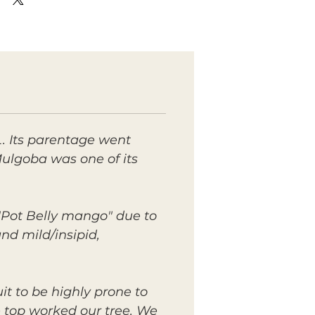
. Its parentage went
ulgoba was one of its
 "Pot Belly mango" due to
and mild/insipid,
it to be highly prone to
 top worked our tree. We