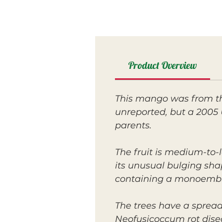
Product Overview
This mango was from th
unreported, but a 2005
parents.
The fruit is medium-to-
its unusual bulging shap
containing a monoembr
The trees have a spread
Neofusicoccum rot dise