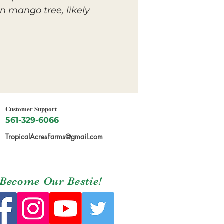
n mango tree, likely
Customer Support
561-329-6066
TropicalAcresFarms@gmail.com
Become Our Bestie!