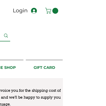
Login
NE SHOP
GIFT CARD
nvoice you for the
shipping cost of
us and we’ll be happy to supply you
guage.