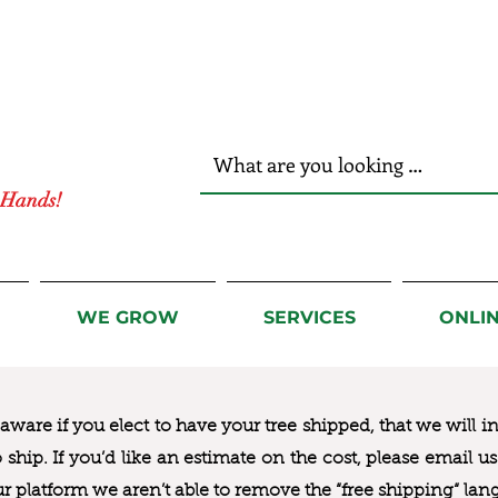
r Hands!
WE GROW
SERVICES
ONLI
ware if you elect to have your tree shipped, that we will i
to ship. If you’d like an estimate on the cost, please email 
ur platform we aren’t able to remove the “free shipping“ lan