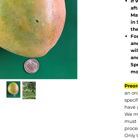
If 
af
May
in 
the
Fo
and
wil
and
Sp
mo
Preor
an or
specif
have a
We mu
must 
proce
Only 