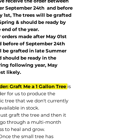
we receive the order between
ter September 24th and before
 1st, The trees will be grafted
Spring & should be ready by
 end of the year.
r orders made after May 01st
 before of
September 24th
l be grafted in late Summer
 should be ready in the
ring following year, May
st
likely
.
der: Graft Me a 1 Gallon Tree
is
der for us to produce the
ic tree that we don't currently
vailable in stock.
st graft the tree and then it
go through a multi-month
ss to heal and grow.
Once the small tree has