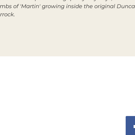
imbs of 'Martin' growing inside the original Dunca
rrock.