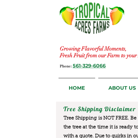
Growing Flavorful Moments,
Fresh Fruit from our Farm to you
Phone:
561-329-6066
HOME
ABOUT US
Tree Shipping Disclaimer
Tree Shipping is NOT FREE. Be a
the tree at the time it is ready 
with a quote. Due to quirks in o