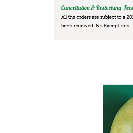
Cancellation & Restocking Fees
All the orders are subject to a 2
been received. No Exception
s.