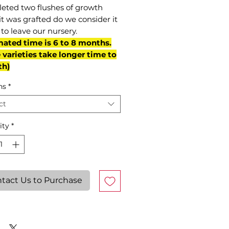
eted two flushes of growth
it was grafted do we consider it
to leave our nursery.
mated time is 6 to 8 months.
varieties take longer time to
th)
ns
*
ct
ity
*
tact Us to Purchase