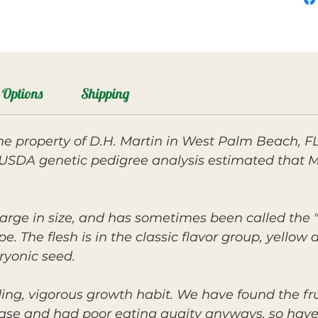
Options
Shipping
e property of D.H. Martin in West Palm Beach, FL
 USDA genetic pedigree analysis estimated that M
large in size, and has sometimes been called the
e. The flesh is in the classic flavor group, yellow 
yonic seed.
ing, vigorous growth habit. We have found the fru
ase and had poor eating quaity anyways, so have