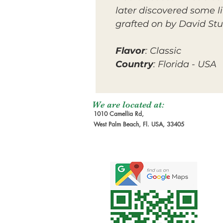
later discovered some l
grafted on by David Stu
Flavor
: Classic
Country
: Florida - USA
We are located at:
1010 Camellia Rd,
West Palm Beach, Fl. USA, 33405