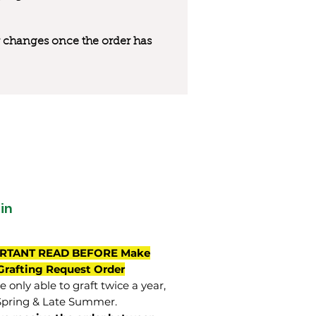
 or changes once the order has
in
RTANT READ BEFORE Make
Grafting Request Order
 only able to graft twice a year,
Spring & Late Summer.