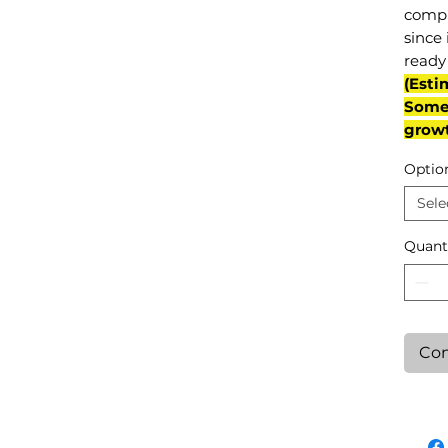
compl
since 
ready 
(Esti
Some 
grow
Optio
Sele
Quant
Con