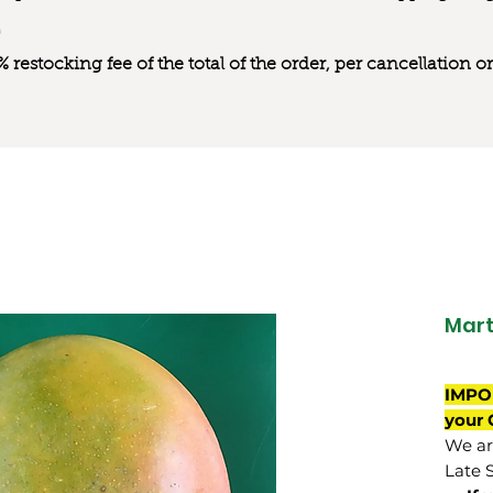
0% restocking fee of the total of the order, per cancellation
Mart
IMPO
your 
We are
Late 