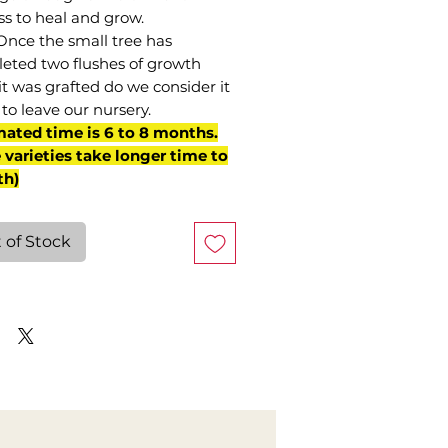
ss to heal and grow.
Once the small tree has
eted two flushes of growth
it was grafted do we consider it
to leave our nursery.
mated time is 6 to 8 months.
varieties take longer time to
th)
 of Stock