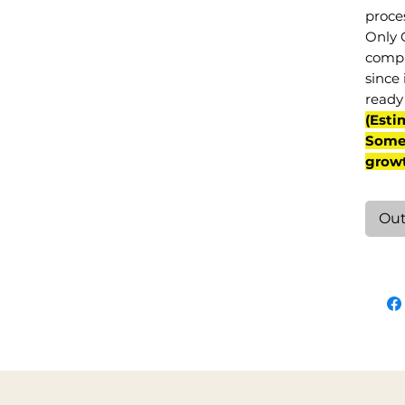
proce
Only 
compl
since 
ready 
(Esti
Some 
grow
Out