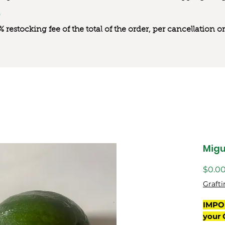
0% restocking fee of the total of the order, per cancellation
Migu
$0.0
Grafti
IMPO
your 