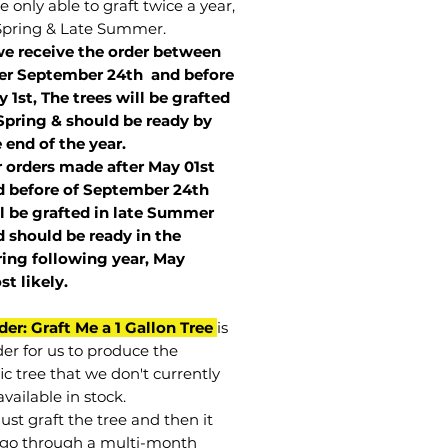
 only able to graft twice a year,
Spring & Late Summer.
we receive the order between
ter September 24th and before
 1st, The trees will be grafted
Spring & should be ready by
 end of the year.
r orders made after May 01st
 before of
September 24th
l be grafted in late Summer
 should be ready in the
ring following year, May
st
likely
.
der: Graft Me a 1 Gallon Tree
is
der for us to produce the
ic tree that we don't currently
vailable in stock.
st graft the tree and then it
go through a multi-month