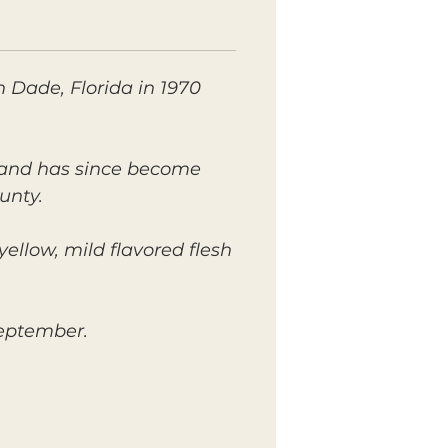
h Dade, Florida in 1970
s and has since become
unty.
yellow, mild flavored flesh
September.