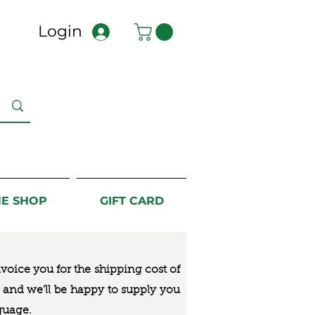
Login
NE SHOP
GIFT CARD
nvoice you for the
shipping cost of
us and we’ll be happy to supply you
guage.