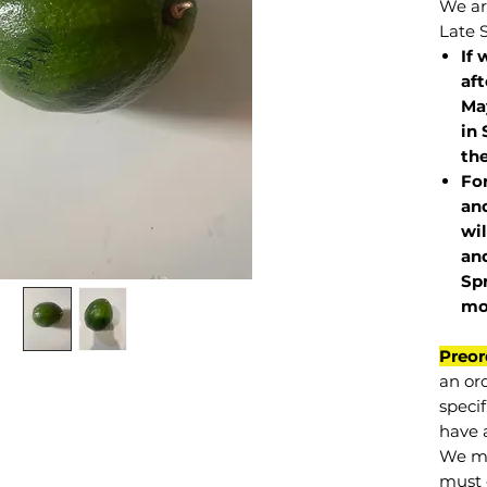
We are
Late 
If 
af
May
in 
the
Fo
and
wil
and
Sp
mo
Preor
an or
specif
have a
We mu
must 