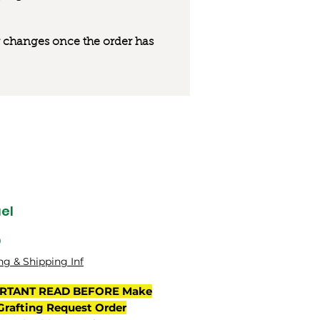
 or changes once the order has
el
Price
0
ng & Shipping Inf
RTANT READ BEFORE Make
Grafting Request Order