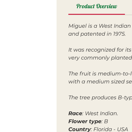
Product Overview
Miguel is a West Indian
and patented in 1975.
It was recognized for i
very commonly planted
The fruit is medium-to-l
with a medium sized se
The tree produces B-ty
Race
: West Indian.
Flower type
: B
Country
: Florida - USA