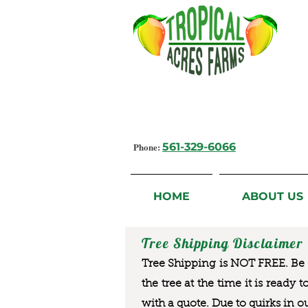
Growing Flavorful Moments,
Fresh Fruit from our Farm to you
Phone:
561-329-6066
HOME
ABOUT US
Tree Shipping Disclaimer
Tree Shipping is NOT FREE. Be a
the tree at the time it is ready 
with a quote. Due to quirks in o