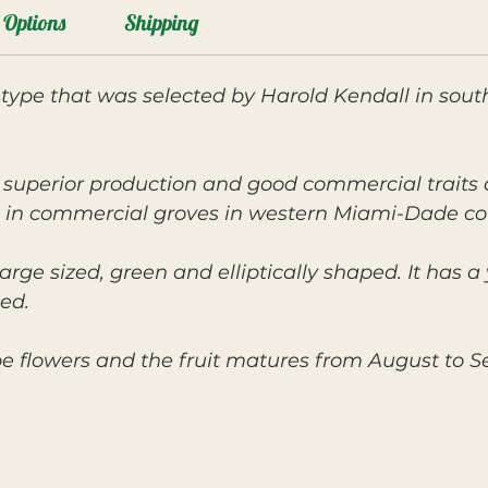
Options
Shipping
 type that was selected by Harold Kendall in sout
ts superior production and good commercial trait
 in commercial groves in western Miami-Dade co
arge sized, green and elliptically shaped. It has a 
ed.
pe flowers and the fruit matures from August to 