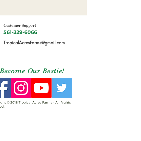
Customer Support
561-329-6066
TropicalAcresFarms@gmail.com
Become Our Bestie!
ght © 2018 Tropical Acres Farms - All Rights
ed.