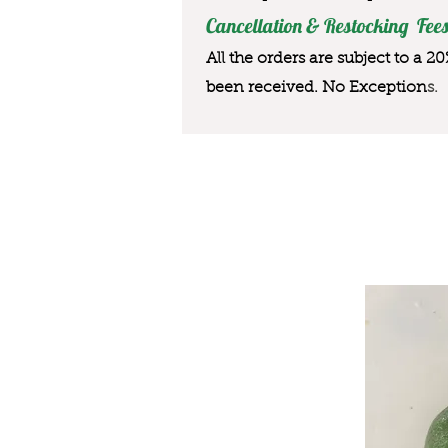
Cancellation & Restocking Fees
All the orders are subject to a 2
been received. No Exception
s.