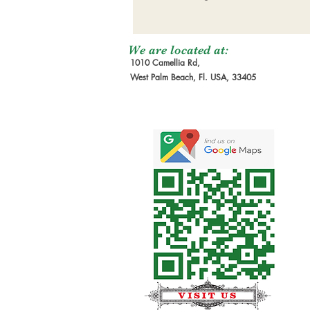
We are located at:
1010 Camellia Rd,
West Palm Beach, Fl. USA, 33405