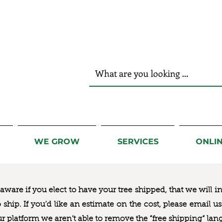
r Hands!
WE GROW
SERVICES
ONLI
ware if you elect to have your tree shipped, that we will i
to ship. If you’d like an estimate on the cost, please email 
ur platform we aren’t able to remove the “free shipping“ lan