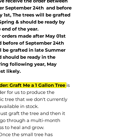
we receive the order between
ter September 24th and before
 1st, The trees will be grafted
Spring & should be ready by
 end of the year.
r orders made after May 01st
 before of
September 24th
l be grafted in late Summer
 should be ready in the
ring following year, May
st
likely
.
der: Graft Me a 1 Gallon Tree
is
der for us to produce the
ic tree that we don't currently
vailable in stock.
st graft the tree and then it
go through a multi-month
ss to heal and grow.
Once the small tree has