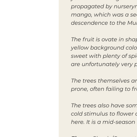
propagated by nurserym
mango, which was a see
descendence to the Mu
The fruit is ovate in s
yellow background color 
sweet with plenty of sp
are unfortunately very p
The trees themselves ar
prone, often failing to f
The trees also have som
cold stimulus to flower
here. It is a mid-seaso