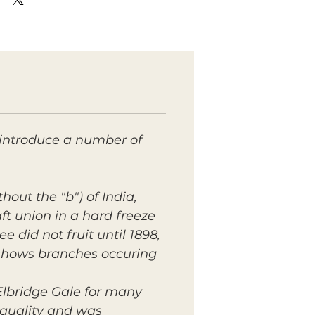
o introduce a number of
hout the "b") of India,
ft union in a hard freeze
ee did not fruit until 1898,
 shows branches occuring
lbridge Gale for many
g quality and was