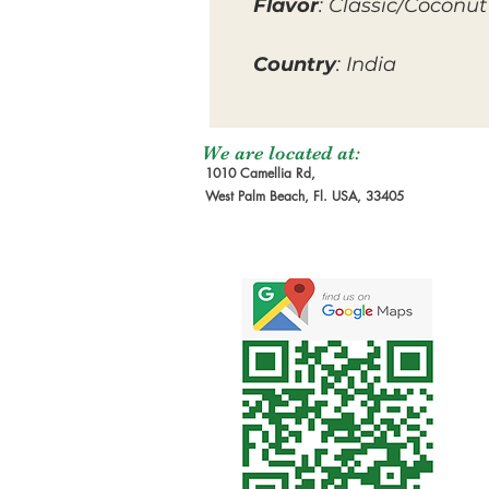
Flavor
: Classic/Coconut
Country
: India
We are located at:
1010 Camellia Rd,
West Palm Beach, Fl. USA, 33405