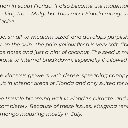
an in south Florida. It also became the materna
dling from Mulgoba. Thus most Florida mangos c
lgoba.
hape, small-to-medium-sized, and develops purplish
on the skin. The pale-yellow flesh is very soft, fib
ice notes and just a hint of coconut. The seed is 
rone to internal breakdown, especially if allowed 
e vigorous growers with dense, spreading canopy.
ruit in interior areas of Florida and only suited for 
e trouble blooming well in Florida's climate, and 
 completely. Because of these issues, Mulgoba ten
n mango maturing mostly in July.