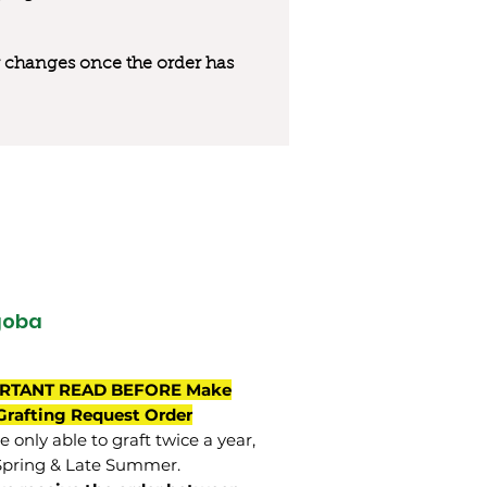
 or changes once the order has
goba
RTANT READ BEFORE Make
Grafting Request Order
 only able to graft twice a year,
Spring & Late Summer.