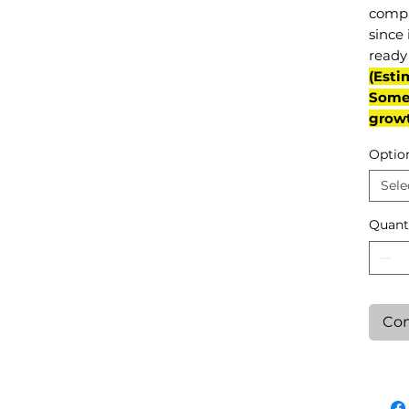
compl
since 
ready 
(Esti
Some 
grow
Optio
Sele
Quant
Con