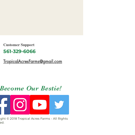
Customer Support
561-329-6066
TropicalAcresFarms@gmail.com
Become Our Bestie!
ght © 2018 Tropical Acres Farms - All Rights
ed.