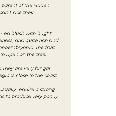
l parent of the Haden
an trace their
-red blush with bright
erless, and quite rich and
monoembryonic. The fruit
to ripen on the tree.
 They are very fungal
regions close to the coast.
usually require a strong
ds to produce very poorly