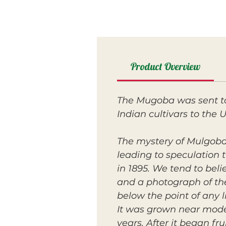
Product Overview
The Mugoba was sent to 
Indian cultivars to the U
The mystery of Mulgoba i
leading to speculation t
in 1895. We tend to belie
and a photograph of the
below the point of any l
It was grown near mode
years. After it began fr