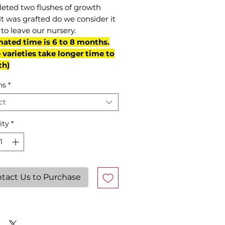
eted two flushes of growth
it was grafted do we consider it
to leave our nursery.
mated time is 6 to 8 months.
varieties take longer time to
th)
ns
*
ct
ity
*
tact Us to Purchase