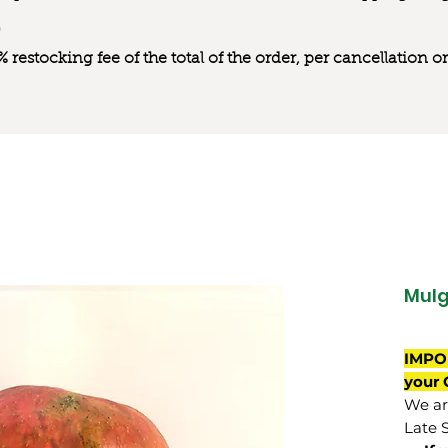
0% restocking fee of the total of the order, per cancellation
Mul
IMPO
your 
We are
Late 