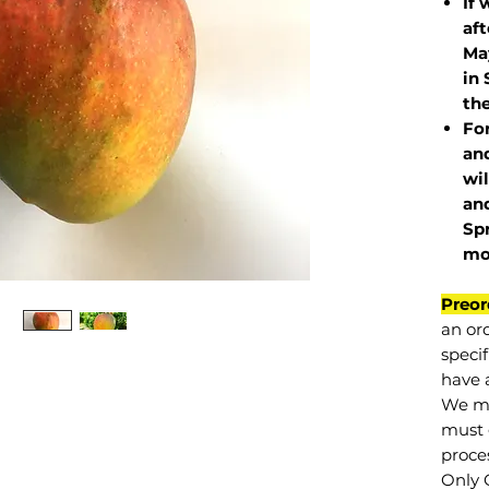
If 
af
May
in 
the
Fo
and
wil
and
Sp
mo
Preor
an or
specif
have a
We mu
must 
proce
Only 