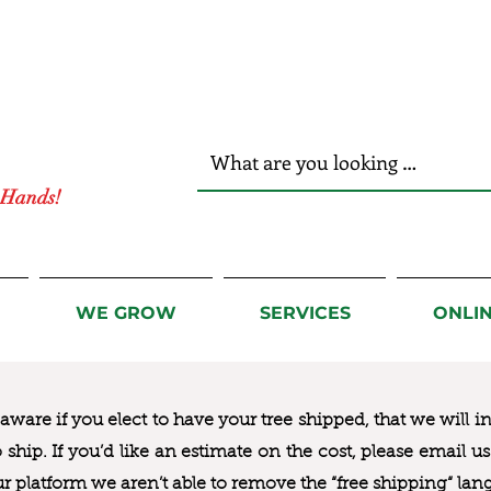
r Hands!
WE GROW
SERVICES
ONLI
ware if you elect to have your tree shipped, that we will i
to ship. If you’d like an estimate on the cost, please email 
ur platform we aren’t able to remove the “free shipping“ lan