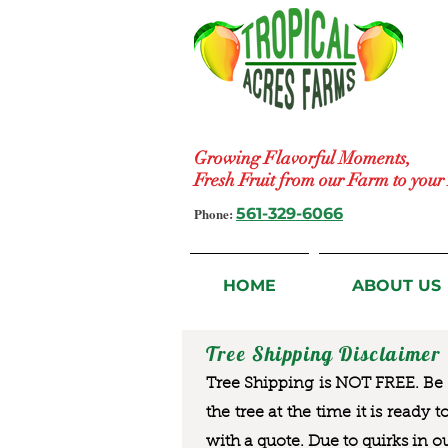
Growing Flavorful Moments,
Fresh Fruit from our Farm to you
Phone:
561-329-6066
HOME
ABOUT US
Tree Shipping Disclaimer
Tree Shipping is NOT FREE. Be a
the tree at the time it is ready 
with a quote. Due to quirks in o