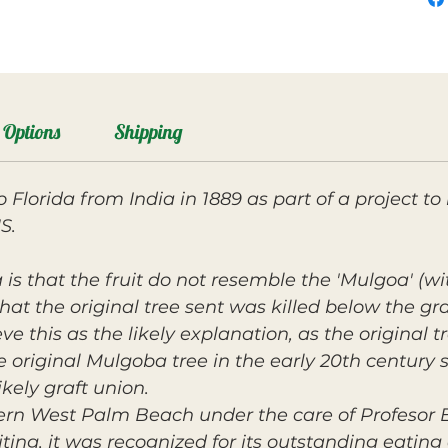
Options
Shipping
Florida from India in 1889 as part of a project t
S.
s that the fruit do not resemble the 'Mulgoa' (wit
hat the original tree sent was killed below the gra
ve this as the likely explanation, as the original tr
 original Mulgoba tree in the early 20th century
ikely graft union.
rn West Palm Beach under the care of Profesor E
uiting, it was recognized for its outstanding eatin