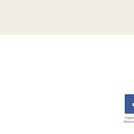
Copyri
Reserv