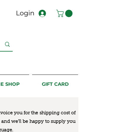
Login
NE SHOP
GIFT CARD
nvoice you for the
shipping cost of
us and we’ll be happy to supply you
guage.