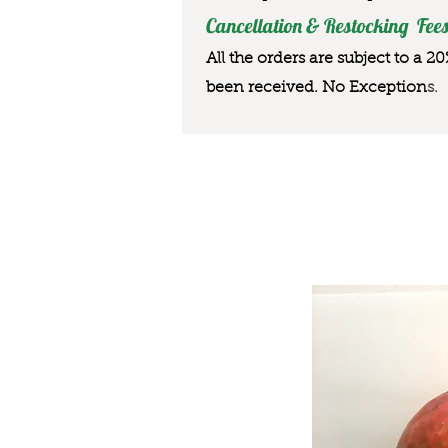
Cancellation & Restocking Fees
All the orders are subject to a 2
been received. No Exception
s.