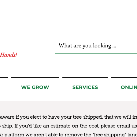
r Hands!
WE GROW
SERVICES
ONLI
ware if you elect to have your tree shipped, that we will i
to ship. If you’d like an estimate on the cost, please email 
ur platform we aren’t able to remove the “free shipping“ lan