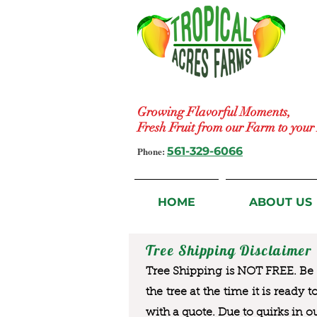
Growing Flavorful Moments,
Fresh Fruit from our Farm to you
Phone:
561-329-6066
HOME
ABOUT US
Tree Shipping Disclaimer
Tree Shipping is NOT FREE. Be a
the tree at the time it is ready 
with a quote. Due to quirks in o