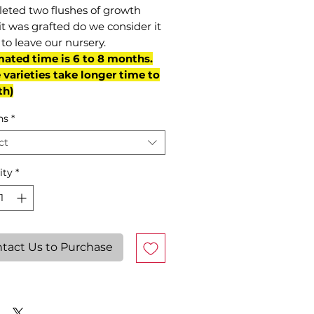
eted two flushes of growth
it was grafted do we consider it
to leave our nursery.
mated time is 6 to 8 months.
varieties take longer time to
th)
ns
*
ct
ity
*
tact Us to Purchase