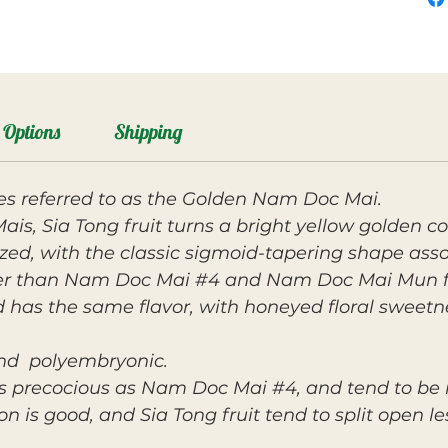
Options
Shipping
s referred to as the Golden Nam Doc Mai.
s, Sia Tong fruit turns a bright yellow golden co
ized, with the classic sigmoid-tapering shape as
er than Nam Doc Mai #4 and Nam Doc Mai Mun fruit
d has the same flavor, with honeyed floral sweetn
 and polyembryonic.
as precocious as Nam Doc Mai #4, and tend to be
n is good, and Sia Tong fruit tend to split open le