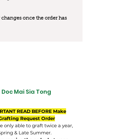
 or changes once the order has
Doc Mai Sia Tong
RTANT READ BEFORE Make
Grafting Request Order
 only able to graft twice a year,
Spring & Late Summer.