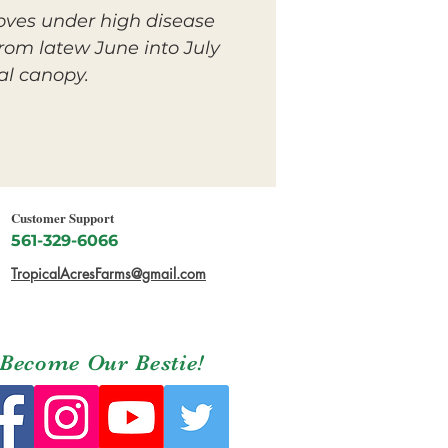
oves under high disease
rom latew June into July
al canopy.
Customer Support
561-329-6066
TropicalAcresFarms@gmail.com
Become Our Bestie!