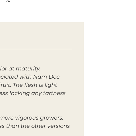
lor at maturity.
sociated with Nam Doc
. The flesh is light
ess lacking any tartness
 more vigorous growers.
ss than the other versions