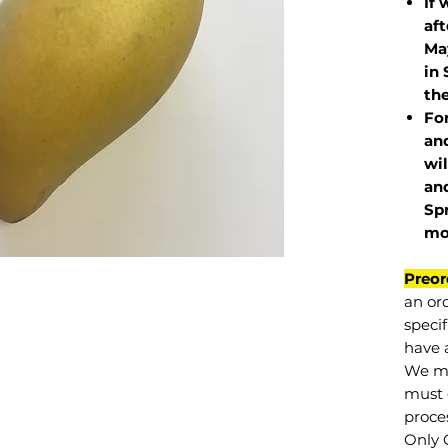
If 
af
May
in 
the
Fo
and
wil
and
Sp
mo
Preor
an or
specif
have a
We mu
must 
proce
Only 