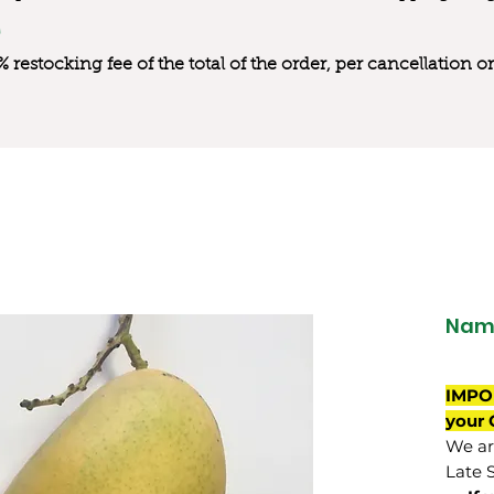
0% restocking fee of the total of the order, per cancellation
Nam 
IMPO
your 
We are
Late 