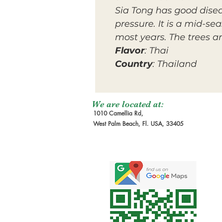
Sia Tong has good disea
pressure. It is a mid-s
most years. The trees a
Flavor
: Thai
Country
: Thailand
We are located at:
1010 Camellia Rd,
West Palm Beach, Fl. USA, 33405