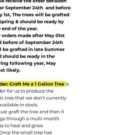
we receive the order between
ter September 24th and before
 1st, The trees will be grafted
Spring & should be ready by
 end of the year.
r orders made after May 01st
 before of
September 24th
l be grafted in late Summer
 should be ready in the
ring following year, May
st
likely
.
der: Graft Me a 1 Gallon Tree
is
der for us to produce the
ic tree that we don't currently
vailable in stock.
st graft the tree and then it
go through a multi-month
ss to heal and grow.
Once the small tree has