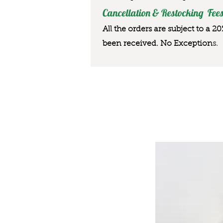
Cancellation & Restocking Fees
All the orders are subject to a 2
been received. No Exception
s.