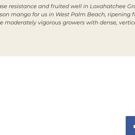
se resistance and fruited well in Loxahatchee Gr
eason mango for us in West Palm Beach, ripening f
re moderately vigorous growers with dense, vertic