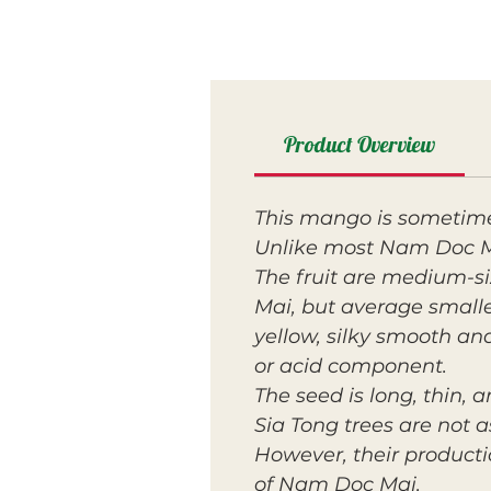
Product Overview
This mango is sometime
Unlike most Nam Doc Mai
The fruit are medium-s
Mai, but average small
yellow, silky smooth an
or acid component.
The seed is long, thin,
Sia Tong trees are not 
However, their productio
of Nam Doc Mai.