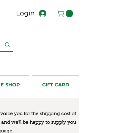
Login
NE SHOP
GIFT CARD
nvoice you for the
shipping cost of
us and we’ll be happy to supply you
guage.