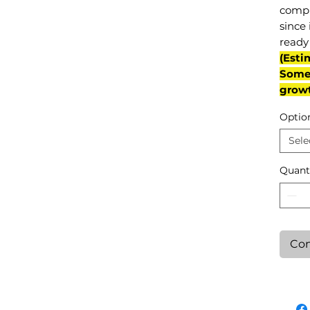
compl
since 
ready 
(Esti
Some 
grow
Optio
Sele
Quant
Con