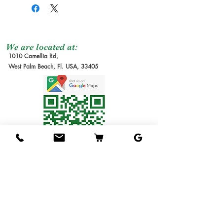
It is a small oblong fruit
The shipping service per
Seedling Tree
: No
that stays largely green at
tree is not free, and it is
Grafted Tree.
maturity with a tiny hint
not included at the
Graft Order
: Tree to
of red blush and yellow.
moment of the order
be make it after
We are located at:
The flesh is pale yellow,
1010 Camellia Rd,
due the lead time to
order received.
West Palm Beach, Fl. USA, 33405
has some fiber, with a
produce our trees requires
Estimate Waiting
rather poor flesh-to-seed
several months. We will
Time: 6-12 months
ratio. The flavor is sugar
send you the invoice later
1G Tree
: Small Tree in
cane sweetness, with no
for the cost of the
1 gallon pot. Usually
acidity to balance it out. It
shipping service. Thanks
1ft tall.
contains a
for understanding!
3G Tree
: Tree in 3
monoembryonic seed.
Shipping Service
gallon pot.
Available
7G Tree
: Tree in 7
The trees are moderately
We ship the trees in pots
gallon pot.
vigorous with vertical
in soil, packed in
15G Tree
: Tree in 15
growth habits. They are
individual boxes designed
gallon pot.
very un-precocious, often
to hold one tree each. The
25G Tree
: Tree in 25