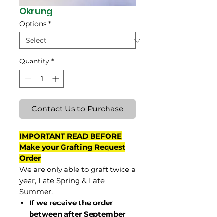
Okrung
Options
*
Quantity
*
Contact Us to Purchase
IMPORTANT READ BEFORE
Make your Grafting Request
Order
We are only able to graft twice a
year, Late Spring & Late
Summer.
If we receive the order
between after September