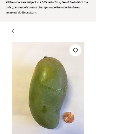
All the orders are subject to a 20% restocking fee of the total of the
order, per cancellation or changes once the order has been
received. No Exception
s.