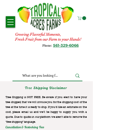
Growing Flavorful Moments,
Fresh Fruit from our Farm to your Hands!
561-329-6066
Phone:
Tree Shipping Disclaimer
Tree Shipping is NOT FREE. Be aware if you elect to have your
tree shipped, that we will invoice you for the
shipping cost of the
tree at the time it is ready to ship. If you’d like an estimate on the
cost, please email us and we’ll be happy to supply you with a
quote. Due to quirks in our platform we aren’t able to remove the
“free shipping“ language.
Cancellation & Restocking Fees