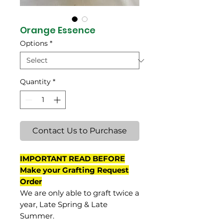
Orange Essence
Options
*
Quantity
*
Contact Us to Purchase
IMPORTANT READ BEFORE
Make your Grafting Request
Order
We are only able to graft twice a
year, Late Spring & Late
Summer.