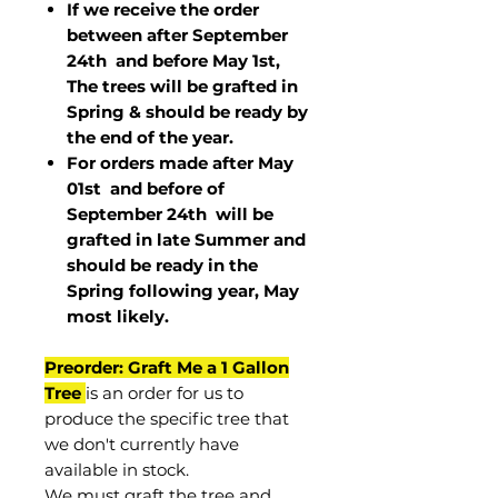
If we receive the order
between after September
24th and before May 1st,
The trees will be grafted in
Spring & should be ready by
the end of the year.
For orders made after May
01st and before of
September 24th
will be
grafted in late Summer and
should be ready in the
Spring following year, May
most
likely
.
Preorder: Graft Me a 1 Gallon
Tree
is an order for us to
produce the specific tree that
we don't currently have
available in stock.
We must graft the tree and