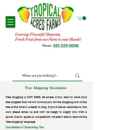
Growing Flavorful Moments,
Fresh Fruit from our Farm to your Hands!
561-329-6066
Phone:
Tree Shipping Disclaimer
Tree Shipping is NOT FREE. Be aware if you elect to have your
tree shipped, that we will invoice you for the
shipping cost of the
tree at the time it is ready to ship. If you’d like an estimate on the
cost, please email us and we’ll be happy to supply you with a
quote. Due to quirks in our platform we aren’t able to remove the
“free shipping“ language.
Cancellation & Restocking Fees