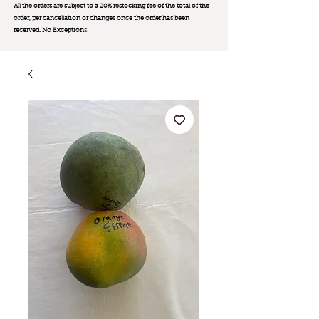
All the orders are subject to a 20% restocking fee of the total of the
order, per cancellation or changes once the order has been
received. No Exception
s.