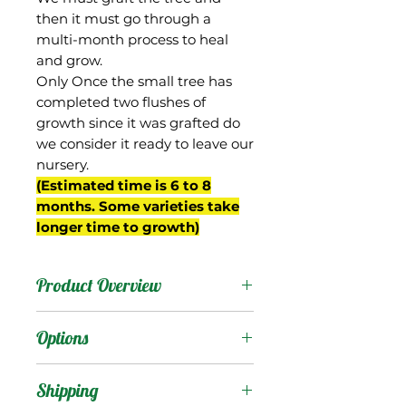
then it must go through a
multi-month process to heal
and grow.
Only Once the small tree has
completed two flushes of
growth since it was grafted do
we consider it ready to leave our
nursery.
(Estimated time is 6 to 8
months. Some varieties take
longer time to growth)
Product Overview
Orange Essence is an
Options
excellent new mango
from the breeding
Products
:
Shipping
program of Gary Zill of