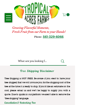
Growing Flavorful Moments,
Fresh Fruit from our Farm to your Hands!
561-329-6066
Phone:
Tree Shipping Disclaimer
Tree Shipping is NOT FREE. Be aware if you elect to have your
tree shipped, that we will invoice you for the
shipping cost of the
tree at the time it is ready to ship. If you’d like an estimate on the
cost, please email us and we’ll be happy to supply you with a
quote. Due to quirks in our platform we aren’t able to remove the
“free shipping“ language.
Cancellation & Restocking Fees