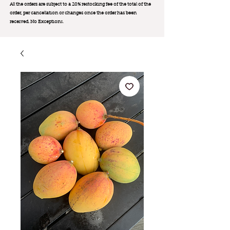
All the orders are subject to a 20% restocking fee of the total of the
order, per cancellation or changes once the order has been
received. No Exception
s.