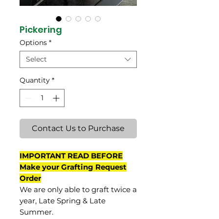
Pickering
Options
*
Select
Quantity
*
Contact Us to Purchase
IMPORTANT READ BEFORE
Make your Grafting Request
Order
We are only able to graft twice a
year, Late Spring & Late
Summer.