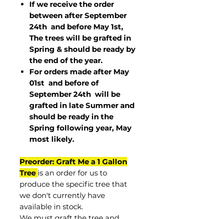
If we receive the order
between after September
24th and before May 1st,
The trees will be grafted in
Spring & should be ready by
the end of the year.
For orders made after May
01st and before of
September 24th
will be
grafted in late Summer and
should be ready in the
Spring following year, May
most
likely
.
Preorder: Graft Me a 1 Gallon
Tree
is an order for us to
produce the specific tree that
we don't currently have
available in stock.
We must graft the tree and