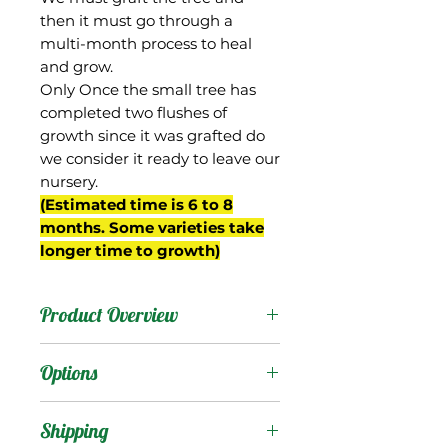
then it must go through a
multi-month process to heal
and grow.
Only Once the small tree has
completed two flushes of
growth since it was grafted do
we consider it ready to leave our
nursery.
(Estimated time is 6 to 8
months. Some varieties take
longer time to growth)
Product Overview
Pickering was a random
Options
seedling selected by
Walter Zill of Boynton
Products
:
Shipping
Beach, FL in the 1980s,