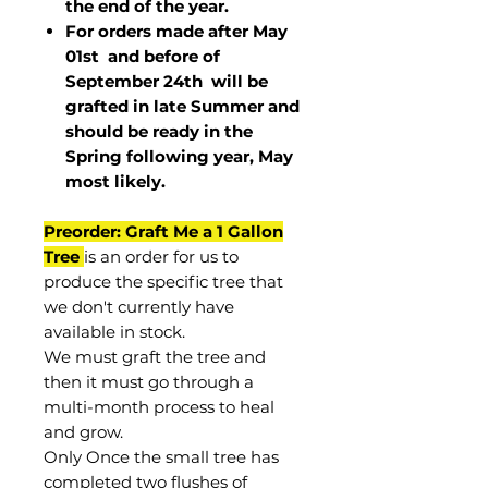
the end of the year.
For orders made after May
01st and before of
September 24th
will be
grafted in late Summer and
should be ready in the
Spring following year, May
most
likely
.
Preorder: Graft Me a 1 Gallon
Tree
is an order for us to
produce the specific tree that
we don't currently have
available in stock.
We must graft the tree and
then it must go through a
multi-month process to heal
and grow.
Only Once the small tree has
completed two flushes of