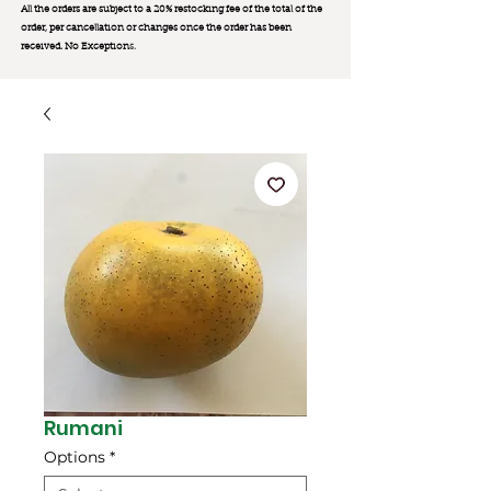
All the orders are subject to a 20% restocking fee of the total of the
order, per cancellation or changes once the order has been
received. No Exception
s.
Rumani
Options
*