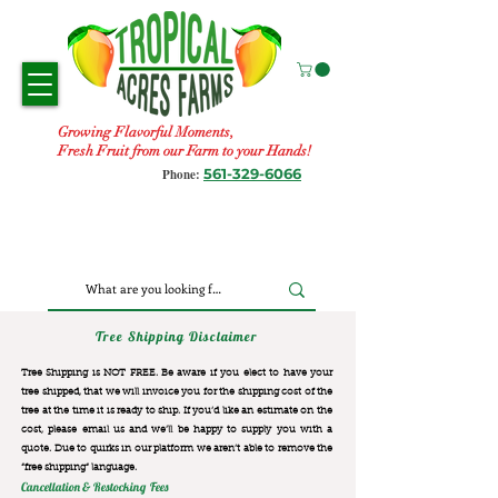
Growing Flavorful Moments,
Fresh Fruit from our Farm to your Hands!
561-329-6066
Phone:
Tree Shipping Disclaimer
Tree Shipping is NOT FREE. Be aware if you elect to have your
tree shipped, that we will invoice you for the
shipping cost of the
tree at the time it is ready to ship. If you’d like an estimate on the
cost, please email us and we’ll be happy to supply you with a
quote. Due to quirks in our platform we aren’t able to remove the
“free shipping“ language.
Cancellation & Restocking Fees