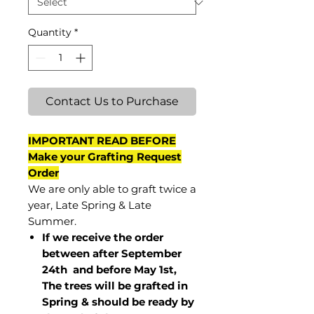
Quantity
*
Contact Us to Purchase
IMPORTANT READ BEFORE
Make your Grafting Request
Order
We are only able to graft twice a
year, Late Spring & Late
Summer.
If we receive the order
between after September
24th and before May 1st,
The trees will be grafted in
Spring & should be ready by