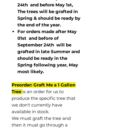
24th and before May 1st,
The trees will be grafted in
Spring & should be ready by
the end of the year.
For orders made after May
01st and before of
September 24th
will be
grafted in late Summer and
should be ready in the
Spring following year, May
most
likely
.
Preorder: Graft Me a 1 Gallon
Tree
is an order for us to
produce the specific tree that
we don't currently have
available in stock.
We must graft the tree and
then it must go through a