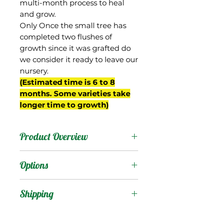
multi-month process to heal
and grow.
Only Once the small tree has
completed two flushes of
growth since it was grafted do
we consider it ready to leave our
nursery.
(Estimated time is 6 to 8
months. Some varieties take
longer time to growth)
Product Overview
This mango is from
Options
Myanmar, and is grown
on commercial scale in
Products
:
Shipping
that country for export to
other parts of Asia. Also
Shipping Services Cost
Trees
: