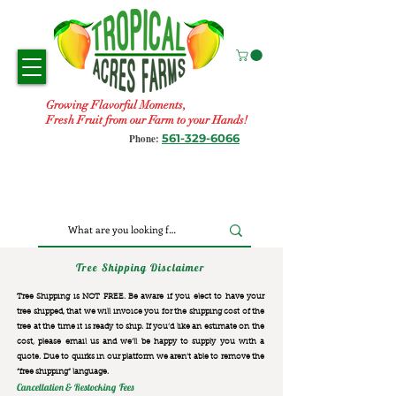
Growing Flavorful Moments,
Fresh Fruit from our Farm to your Hands!
561-329-6066
Phone:
Tree Shipping Disclaimer
Tree Shipping is NOT FREE. Be aware if you elect to have your
tree shipped, that we will invoice you for the
shipping cost of the
tree at the time it is ready to ship. If you’d like an estimate on the
cost, please email us and we’ll be happy to supply you with a
quote. Due to quirks in our platform we aren’t able to remove the
“free shipping“ language.
Cancellation & Restocking Fees