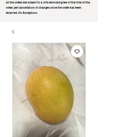
All the orders are subject to a 20% restocking fee of the total of the
order, per cancellation or changes once the order has been
received. No Exception
s.