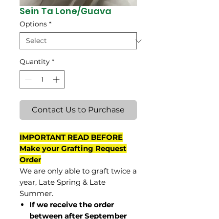
Sein Ta Lone/Guava
Options
*
Quantity
*
Contact Us to Purchase
IMPORTANT READ BEFORE
Make your Grafting Request
Order
We are only able to graft twice a
year, Late Spring & Late
Summer.
If we receive the order
between after September