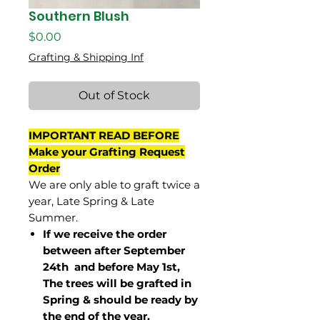
Southern Blush
Price
$0.00
Grafting & Shipping Inf
Out of Stock
IMPORTANT READ BEFORE
Make your Grafting Request
Order
We are only able to graft twice a
year, Late Spring & Late
Summer.
If we receive the order
between after September
24th and before May 1st,
The trees will be grafted in
Spring & should be ready by
the end of the year.