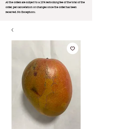
All the orders are subject to a 20% restocking fee of the total of the
order, per cancellation or changes once the order has been
received. No Exception
s.