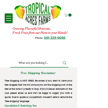
Growing Flavorful Moments,
Fresh Fruit from our Farm to your Hands!
561-329-6066
Phone:
Tree Shipping Disclaimer
Tree Shipping is NOT FREE. Be aware if you elect to have your
tree shipped, that we will invoice you for the
shipping cost of the
tree at the time it is ready to ship. If you’d like an estimate on the
cost, please email us and we’ll be happy to supply you with a
quote. Due to quirks in our platform we aren’t able to remove the
“free shipping“ language.
Cancellation & Restocking Fees