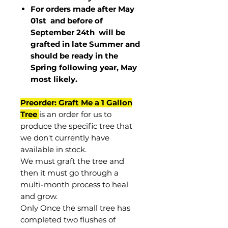
For orders made after May
01st and before of
September 24th
will be
grafted in late Summer and
should be ready in the
Spring following year, May
most
likely
.
Preorder: Graft Me a 1 Gallon
Tree
is an order for us to
produce the specific tree that
we don't currently have
available in stock.
We must graft the tree and
then it must go through a
multi-month process to heal
and grow.
Only Once the small tree has
completed two flushes of