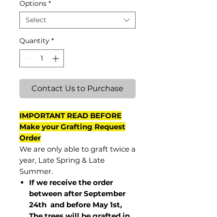
Options
*
Select
Quantity
*
Contact Us to Purchase
IMPORTANT READ BEFORE
Make your Grafting Request
Order
We are only able to graft twice a
year, Late Spring & Late
Summer.
If we receive the order
between after September
24th and before May 1st,
The trees will be grafted in