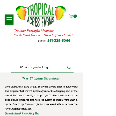
Growing Flavorful Moments,
Fresh Fruit from our Farm to your Hands!
561-329-6066
Phone:
Tree Shipping Disclaimer
Tree Shipping is NOT FREE. Be aware if you elect to have your
tree shipped, that we will invoice you for the
shipping cost of the
tree at the time it is ready to ship. If you’d like an estimate on the
cost, please email us and we’ll be happy to supply you with a
quote. Due to quirks in our platform we aren’t able to remove the
“free shipping“ language.
Cancellation & Restocking Fees