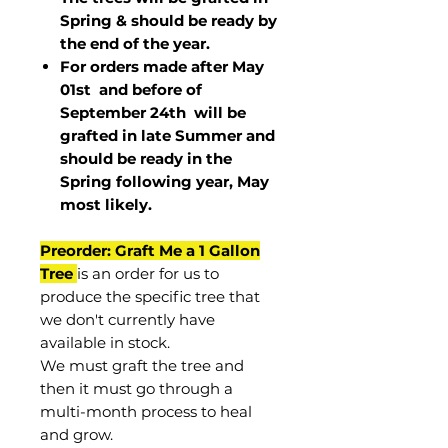
Spring & should be ready by
the end of the year.
For orders made after May
01st and before of
September 24th
will be
grafted in late Summer and
should be ready in the
Spring following year, May
most
likely
.
Preorder: Graft Me a 1 Gallon
Tree
is an order for us to
produce the specific tree that
we don't currently have
available in stock.
We must graft the tree and
then it must go through a
multi-month process to heal
and grow.