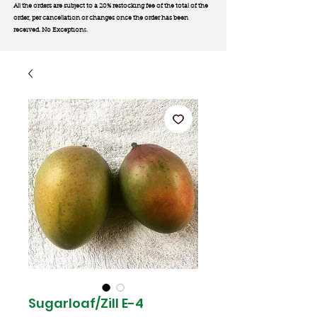
All the orders are subject to a 20% restocking fee of the total of the
order, per cancellation or changes once the order has been
received. No Exception
s.
Sugarloaf/Zill E-4