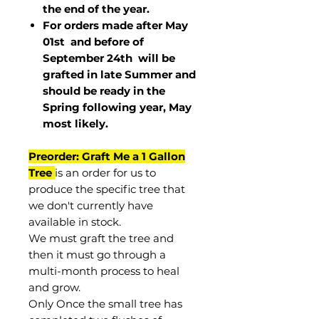
the end of the year.
For orders made after May
01st and before of
September 24th
will be
grafted in late Summer and
should be ready in the
Spring following year, May
most
likely
.
Preorder: Graft Me a 1 Gallon
Tree
is an order for us to
produce the specific tree that
we don't currently have
available in stock.
We must graft the tree and
then it must go through a
multi-month process to heal
and grow.
Only Once the small tree has