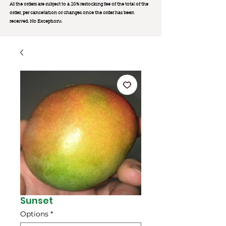
All the orders are subject to a 20% restocking fee of the total of the
order, per cancellation or changes once the order has been
received. No Exception
s.
Sunset
Options
*