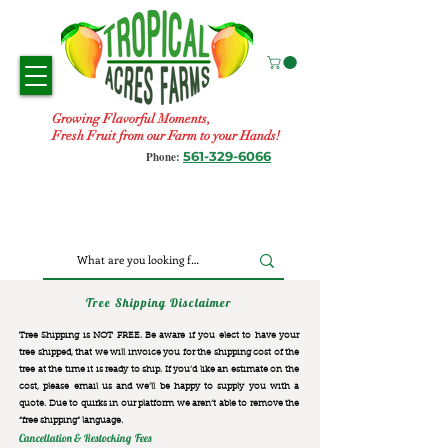
Growing Flavorful Moments,
Fresh Fruit from our Farm to your Hands!
561-329-6066
Phone:
Tree Shipping Disclaimer
Tree Shipping is NOT FREE. Be aware if you elect to have your
tree shipped, that we will invoice you for the
shipping cost of the
tree at the time it is ready to ship. If you’d like an estimate on the
cost, please email us and we’ll be happy to supply you with a
quote. Due to quirks in our platform we aren’t able to remove the
“free shipping“ language.
Cancellation & Restocking Fees