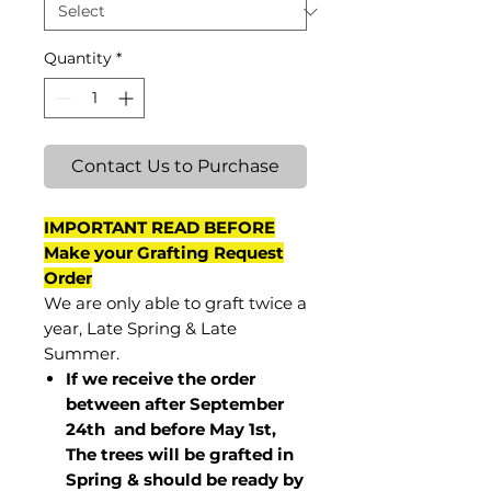
Quantity
*
Contact Us to Purchase
IMPORTANT READ BEFORE
Make your Grafting Request
Order
We are only able to graft twice a
year, Late Spring & Late
Summer.
If we receive the order
between after September
24th and before May 1st,
The trees will be grafted in
Spring & should be ready by