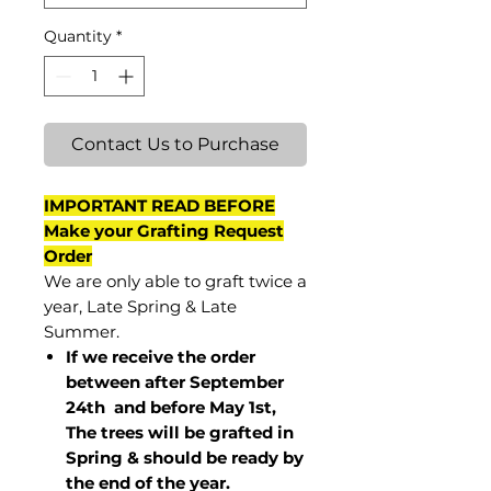
Quantity
*
Contact Us to Purchase
IMPORTANT READ BEFORE
Make your Grafting Request
Order
We are only able to graft twice a
year, Late Spring & Late
Summer.
If we receive the order
between after September
24th and before May 1st,
The trees will be grafted in
Spring & should be ready by
the end of the year.