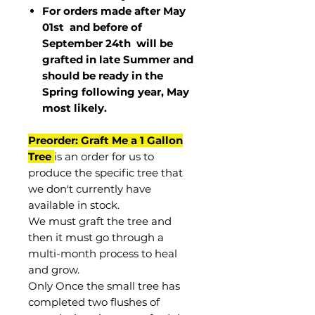
For orders made after May
01st and before of
September 24th
will be
grafted in late Summer and
should be ready in the
Spring following year, May
most
likely
.
Preorder: Graft Me a 1 Gallon
Tree
is an order for us to
produce the specific tree that
we don't currently have
available in stock.
We must graft the tree and
then it must go through a
multi-month process to heal
and grow.
Only Once the small tree has
completed two flushes of