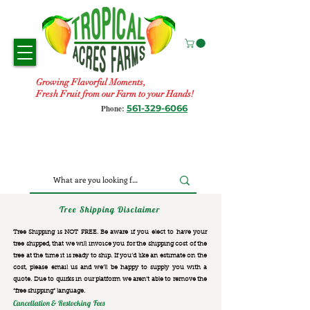
Growing Flavorful Moments,
Fresh Fruit from our Farm to your Hands!
561-329-6066
Phone:
Tree Shipping Disclaimer
Tree Shipping is NOT FREE. Be aware if you elect to have your
tree shipped, that we will invoice you for the
shipping cost of the
tree at the time it is ready to ship. If you’d like an estimate on the
cost, please email us and we’ll be happy to supply you with a
quote. Due to quirks in our platform we aren’t able to remove the
“free shipping“ language.
Cancellation & Restocking Fees