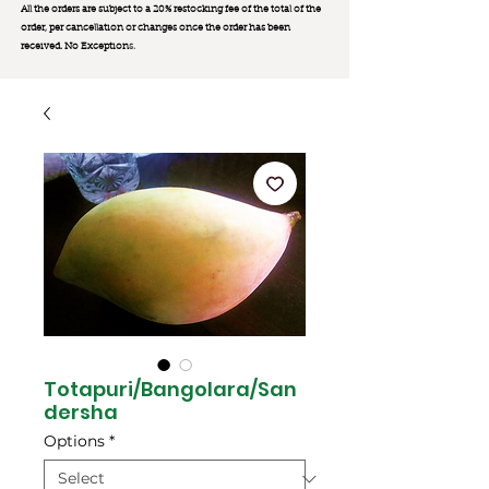
All the orders are subject to a 20% restocking fee of the total of the
order, per cancellation or changes once the order has been
received. No Exception
s.
Totapuri/Bangolara/San
dersha
Options
*