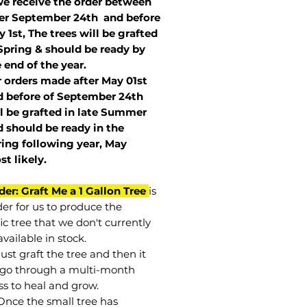
we receive the order between
ter September 24th and before
 1st, The trees will be grafted
Spring & should be ready by
 end of the year.
r orders made after May 01st
 before of
September 24th
l be grafted in late Summer
 should be ready in the
ring following year, May
st
likely
.
der: Graft Me a 1 Gallon Tree
is
der for us to produce the
ic tree that we don't currently
vailable in stock.
st graft the tree and then it
go through a multi-month
ss to heal and grow.
Once the small tree has