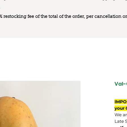
0% restocking fee of the total of the order, per cancellation
Val-
IMPO
your 
We are
Late 