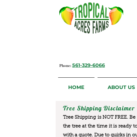
Growing Flavorful Moments,
Fresh Fruit from our Farm to you
Phone:
561-329-6066
HOME
ABOUT US
Tree Shipping Disclaimer
Tree Shipping is NOT FREE. Be a
the tree at the time it is ready 
with a quote. Due to quirks in o