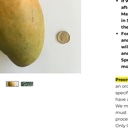
If 
af
May
in 
the
Fo
and
wil
and
Sp
mo
Preor
an or
specif
have a
We mu
must 
proce
Only 