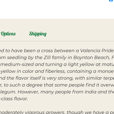
Options
Shipping
ed to have been a cross between a Valencia Prid
m seedling by the Zill family in Boynton Beach, F
 medium-sized and turning a light yellow at matur
e-yellow in color and fiberless, containing a mon
d the flavor itself is very strong, with similar ter
ier, to such a degree that some people find it ove
bblegum.
However, many people from India and the 
class flavor.
 moderately vigorous growers, though we have a p