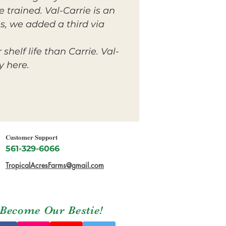
e trained. Val-Carrie is an
s, we added a third via
helf life than Carrie. Val-
y here.
Customer Support
561-329-6066
TropicalAcresFarms@gmail.com
Become Our Bestie!