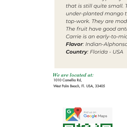
that is still quite smal
under-planted mango tha
top-work. They are mode
The fruit have good anth
Carrie is an early-to-m
Flavor
: Indian-Alphons
Country
: Florida - USA
We are located at:
1010 Camellia Rd,
West Palm Beach, Fl. USA, 33405