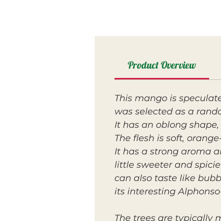
Product Overview
This mango is speculat
was selected as a rando
It has an oblong shape,
The flesh is soft, orang
It has a strong aroma an
little sweeter and spic
can also taste like bu
its interesting Alphonso-
The trees are typically