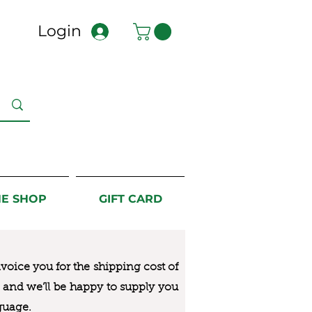
Login
NE SHOP
GIFT CARD
nvoice you for the
shipping cost of
us and we’ll be happy to supply you
guage.