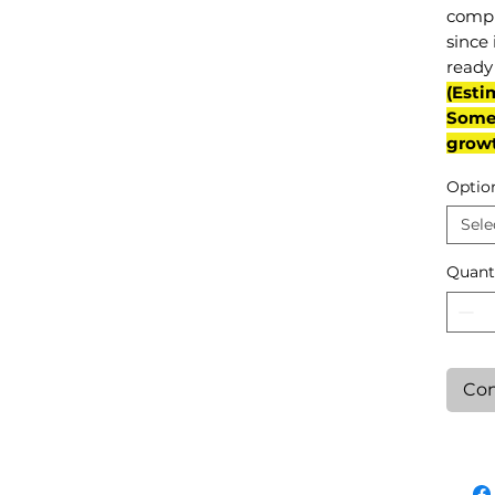
compl
since 
ready 
(Esti
Some 
grow
Optio
Sele
Quant
Con