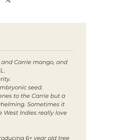
e and Carrie mango, and
L.
ity.
oembryonic seed.
penes to the Carrie but a
rwhelming. Sometimes it
West Indies really love
roducing 6+ year old tree