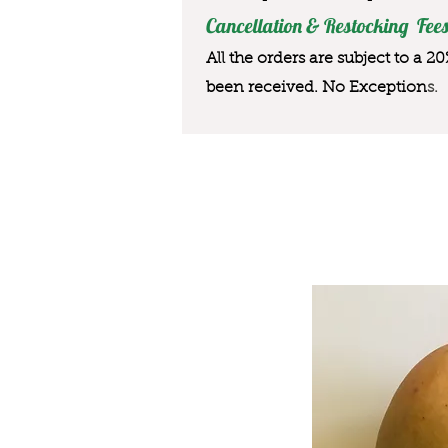
Cancellation & Restocking Fees
All the orders are subject to a 2
been received. No Exception
s.