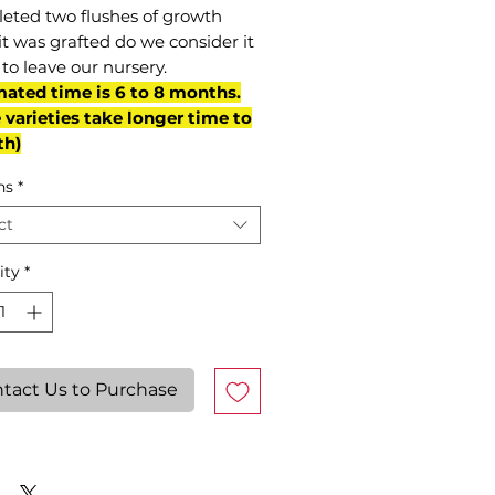
eted two flushes of growth
it was grafted do we consider it
to leave our nursery.
mated time is 6 to 8 months.
varieties take longer time to
th)
ns
*
ct
ity
*
tact Us to Purchase