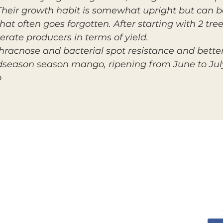
l. Their growth habit is somewhat upright but can b
t often goes forgotten. After starting with 2 tree
rate producers in terms of yield.
racnose and bacterial spot resistance and better s
idseason season mango, ripening from June to Jul
o