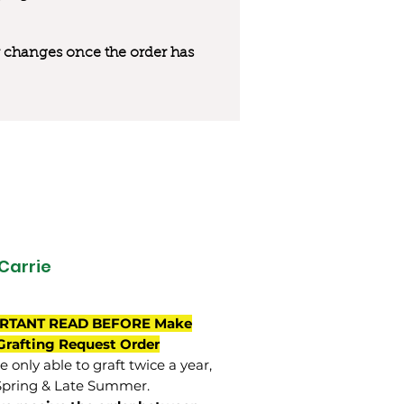
 or changes once the order has
Carrie
RTANT READ BEFORE Make
Grafting Request Order
 only able to graft twice a year,
Spring & Late Summer.