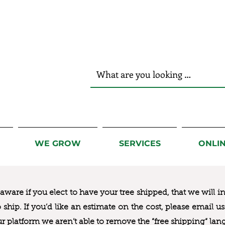
r Hands!
WE GROW
SERVICES
ONLI
ware if you elect to have your tree shipped, that we will i
to ship. If you’d like an estimate on the cost, please email 
ur platform we aren’t able to remove the “free shipping“ lan