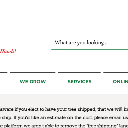
r Hands!
WE GROW
SERVICES
ONLI
ware if you elect to have your tree shipped, that we will i
to ship. If you’d like an estimate on the cost, please email 
ur platform we aren’t able to remove the “free shipping“ lan