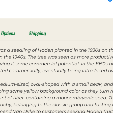
Options
Shipping
 a seedling of Haden planted in the 1930s on th
g in the 1940s. The tree was seen as more product
ving it some commercial potential. In the 1950s nu
ed commercially, eventually being introduced o
medium-sized, oval-shaped with a small beak, and 
ing some yellow background color as they turn rip
nt of fiber, containing a monoembryonic seed. The
hy, belonging to the classic-group and tasting n
mmend Van Dyke to customers seeking Haden fruit