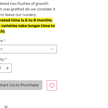
eted two flushes of growth
it was grafted do we consider it
to leave our nursery.
mated time is 6 to 8 months.
varieties take longer time to
th)
ns
*
ct
ity
*
tact Us to Purchase