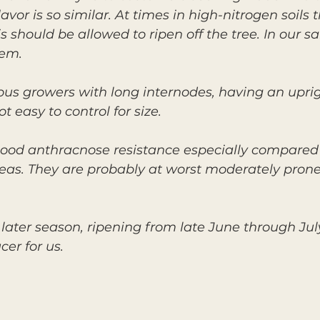
vor is so similar. At times in high-nitrogen soils t
 should be allowed to ripen off the tree. In our s
lem.
rous growers with long internodes, having an upri
 easy to control for size.
ood anthracnose resistance especially compared
eas. They are probably at worst moderately prone 
 later season, ripening from late June through Jul
er for us.