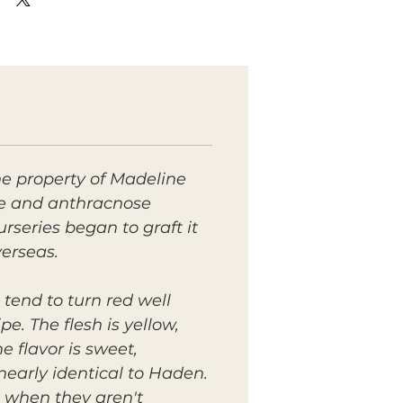
e property of Madeline
ive and anthracnose
rseries began to graft it
verseas.
tend to turn red well
e. The flesh is yellow,
 flavor is sweet,
early identical to Haden.
 when they aren't