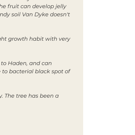
he fruit can develop jelly
andy soil Van Dyke doesn't
ght growth habit with very
 to Haden, and can
to bacterial black spot of
y. The tree has been a