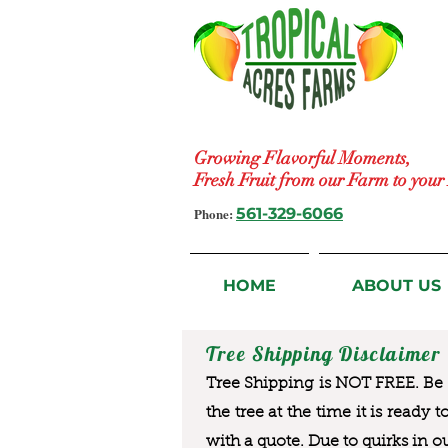
Growing Flavorful Moments,
Fresh Fruit from our Farm to you
Phone:
561-329-6066
HOME
ABOUT US
Tree Shipping Disclaimer
Tree Shipping is NOT FREE. Be a
the tree at the time it is ready 
with a quote. Due to quirks in o