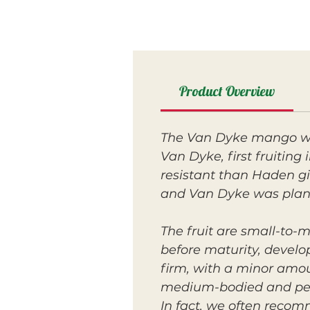
Product Overview
The Van Dyke mango was
Van Dyke, first fruitin
resistant than Haden gi
and Van Dyke was plant
The fruit are small-to-
before maturity, develop
firm, with a minor amou
medium-bodied and peac
In fact, we often reco