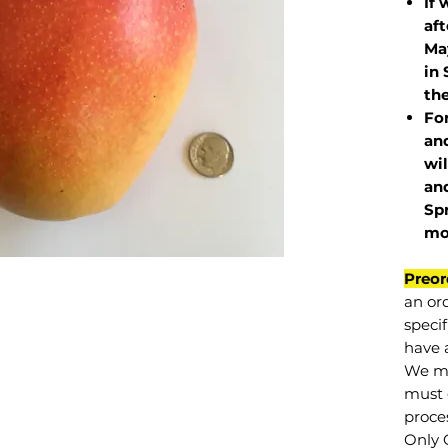
If 
af
May
in 
the
Fo
and
wil
and
Sp
mo
Preor
an or
specif
have a
We mu
must 
proce
Only 