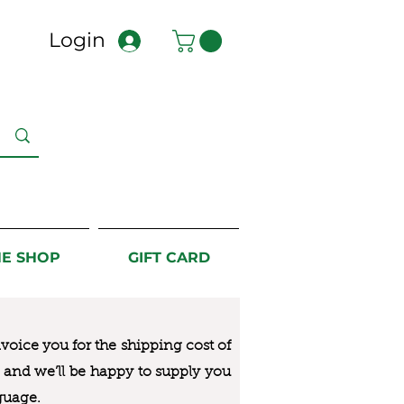
Login
NE SHOP
GIFT CARD
nvoice you for the
shipping cost of
us and we’ll be happy to supply you
guage.