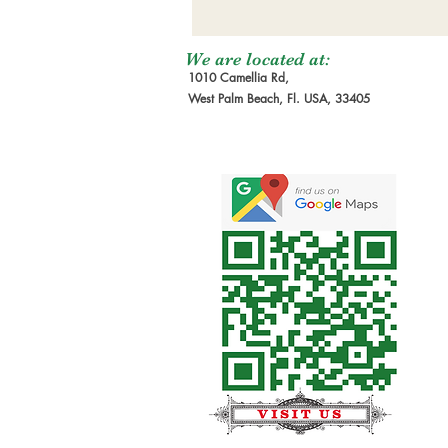
We are located at:
1010 Camellia Rd,
West Palm Beach, Fl. USA, 33405