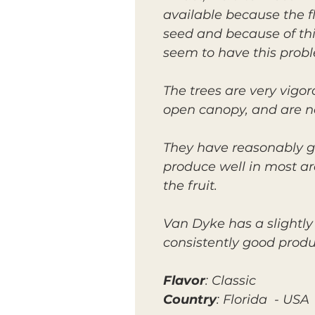
available because the fla
seed and because of this
seem to have this prob
The trees are very vigo
open canopy, and are not
They have reasonably g
produce well in most ar
the fruit.
Van Dyke has a slightly
consistently good produc
Flavor
: Classic
Country
: Florida - USA