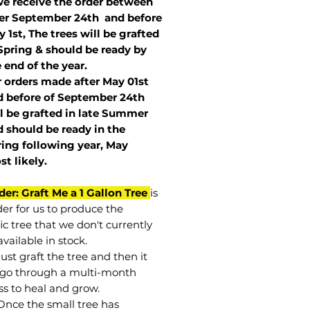
we receive the order between
ter September 24th and before
 1st, The trees will be grafted
Spring & should be ready by
 end of the year.
r orders made after May 01st
 before of
September 24th
l be grafted in late Summer
 should be ready in the
ring following year, May
st
likely
.
der: Graft Me a 1 Gallon Tree
is
der for us to produce the
ic tree that we don't currently
vailable in stock.
st graft the tree and then it
go through a multi-month
ss to heal and grow.
Once the small tree has