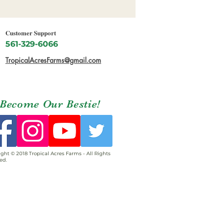
Customer Support
561-329-6066
TropicalAcresFarms@gmail.com
Become Our Bestie!
ght © 2018 Tropical Acres Farms - All Rights
ed.