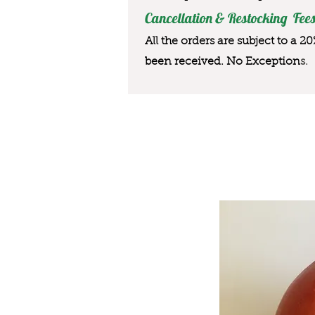
Cancellation & Restocking Fees
All the orders are subject to a 2
been received. No Exception
s.