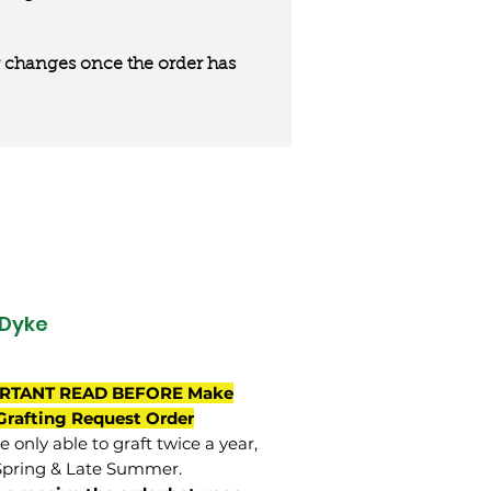
 or changes once the order has
Dyke
RTANT READ BEFORE Make
Grafting Request Order
 only able to graft twice a year,
Spring & Late Summer.