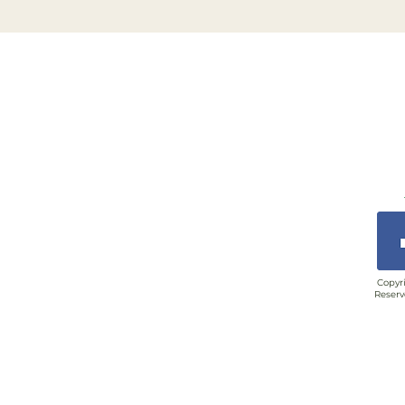
Copyri
Reserv