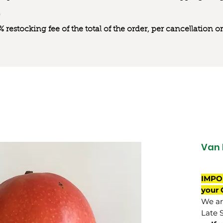
0% restocking fee of the total of the order, per cancellation
Van 
IMPO
your 
We are
Late 