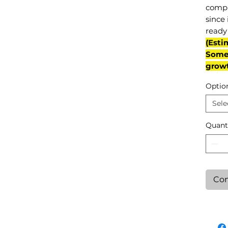
compl
since 
ready 
(Esti
Some 
grow
Optio
Sele
Quant
Con