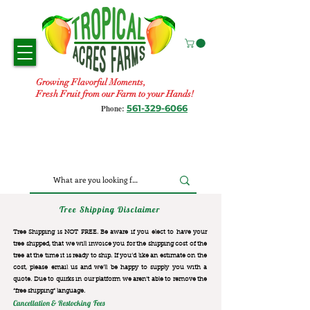
Growing Flavorful Moments,
Fresh Fruit from our Farm to your Hands!
561-329-6066
Phone:
Tree Shipping Disclaimer
Tree Shipping is NOT FREE. Be aware if you elect to have your
tree shipped, that we will invoice you for the
shipping cost of the
tree at the time it is ready to ship. If you’d like an estimate on the
cost, please email us and we’ll be happy to supply you with a
quote. Due to quirks in our platform we aren’t able to remove the
“free shipping“ language.
Cancellation & Restocking Fees