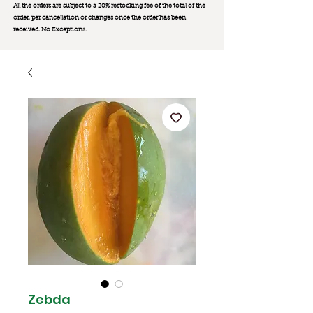
All the orders are subject to a 20% restocking fee of the total of the
order, per cancellation or changes once the order has been
received. No Exception
s.
Zebda