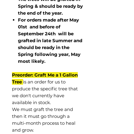
Spring & should be ready by
the end of the year.
For orders made after May
01st and before of
September 24th
will be
grafted in late Summer and
should be ready in the
Spring following year, May
most
likely
.
Preorder: Graft Me a 1 Gallon
Tree
is an order for us to
produce the specific tree that
we don't currently have
available in stock.
We must graft the tree and
then it must go through a
multi-month process to heal
and grow.