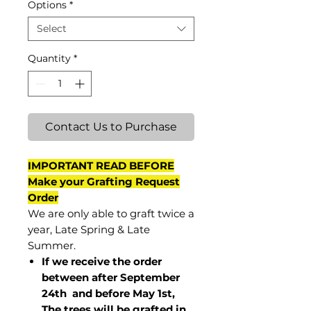
Options
*
Select
Quantity
*
Contact Us to Purchase
IMPORTANT READ BEFORE
Make your Grafting Request
Order
We are only able to graft twice a
year, Late Spring & Late
Summer.
If we receive the order
between after September
24th and before May 1st,
The trees will be grafted in