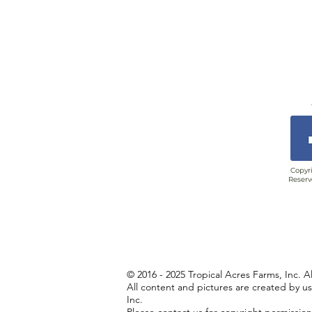
Copyri
Reserv
© 2016 - 2025 Tropical Acres Farms, Inc. A
All content and pictures are created by u
Inc.