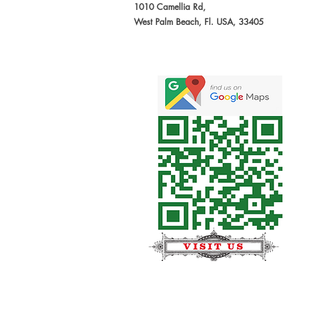
1010 Camellia Rd,
West Palm Beach, Fl. USA, 33405