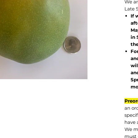
We are
Late 
If 
af
May
in 
the
Fo
and
wil
and
Sp
mo
Preor
an or
specif
have a
We mu
must 