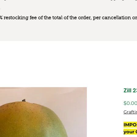
0% restocking fee of the total of the order, per cancellation
Zill 
$0.0
Grafti
IMPO
your 