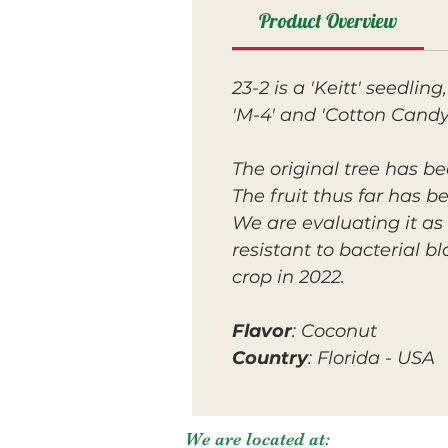
Product Overview
23-2 is a 'Keitt' seedling
'M-4' and 'Cotton Candy'
The original tree has be
The fruit thus far has b
We are evaluating it as 
resistant to bacterial b
crop in 2022.
Flavor
: Coconut
Country
: Florida - USA
We are located at: