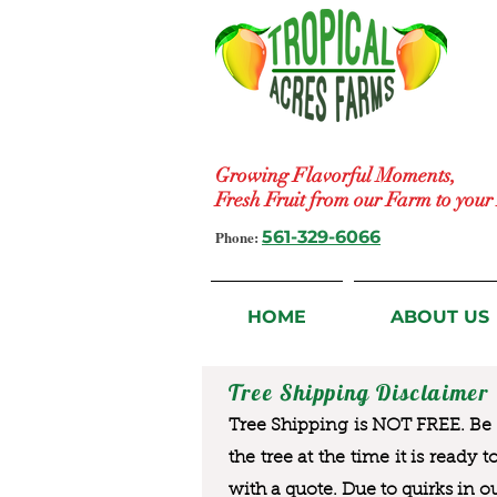
Growing Flavorful Moments,
Fresh Fruit from our Farm to you
Phone:
561-329-6066
HOME
ABOUT US
Tree Shipping Disclaimer
Tree Shipping is NOT FREE. Be a
the tree at the time it is ready 
with a quote. Due to quirks in o