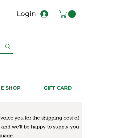
Login
NE SHOP
GIFT CARD
nvoice you for the
shipping cost of
us and we’ll be happy to supply you
guage.