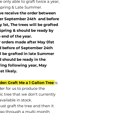
 only able to graft twice a year,
Spring & Late Summer.
we receive the order between
ter September 24th and before
 1st, The trees will be grafted
Spring & should be ready by
 end of the year.
r orders made after May 01st
 before of
September 24th
l be grafted in late Summer
 should be ready in the
ring following year, May
st
likely
.
der: Graft Me a 1 Gallon Tree
is
der for us to produce the
ic tree that we don't currently
vailable in stock.
st graft the tree and then it
go through a multi-month