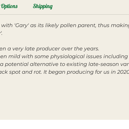
Options
Shipping
, with 'Gary' as its likely pollen parent, thus makin
.
en a very late producer over the years.
een mild with some physiological issues including 
a potential alternative to existing late-season var
lack spot and rot. It began producing for us in 202