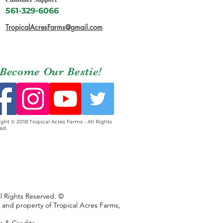
561-329-6066
TropicalAcresFarms@gmail.com
Become Our Bestie!
ght © 2018 Tropical Acres Farms - All Rights
ed.
ll Rights Reserved. ©
s and property of Tropical Acres Farms,