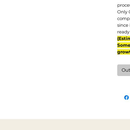
proce
Only 
compl
since 
ready 
(Esti
Some 
grow
Out