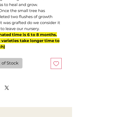
ss to heal and grow.
Once the small tree has
eted two flushes of growth
it was grafted do we consider it
to leave our nursery.
mated time is 6 to 8 months.
varieties take longer time to
th)
 of Stock