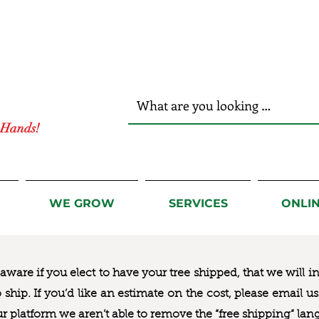
r Hands!
WE GROW
SERVICES
ONLI
ware if you elect to have your tree shipped, that we will i
to ship. If you’d like an estimate on the cost, please email 
ur platform we aren’t able to remove the “free shipping“ lan