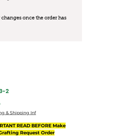
 or changes once the order has
23-2
Price
0
ng & Shipping Inf
RTANT READ BEFORE Make
Grafting Request Order