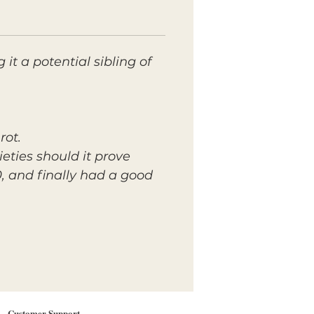
g it a potential sibling of
rot.
ieties should it prove
0, and finally had a good
Customer Support