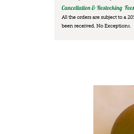
Cancellation & Restocking Fees
All the orders are subject to a 2
been received. No Exception
s.