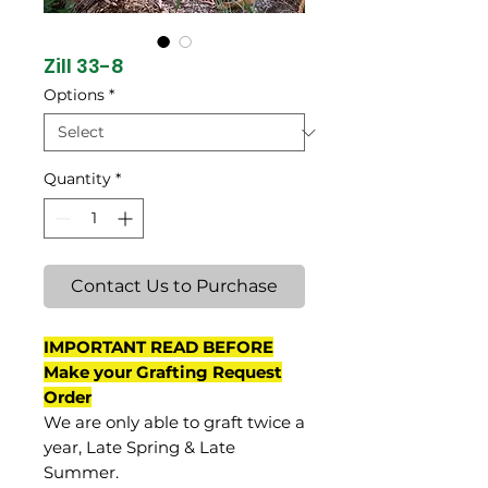
Zill 33-8
Options
*
Quantity
*
Contact Us to Purchase
IMPORTANT READ BEFORE
Make your Grafting Request
Order
We are only able to graft twice a
year, Late Spring & Late
Summer.