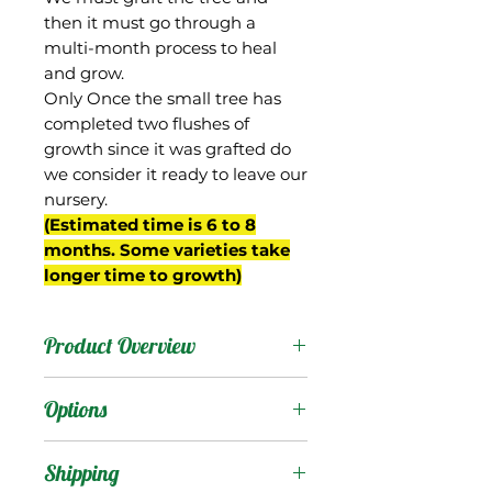
then it must go through a
multi-month process to heal
and grow.
Only Once the small tree has
completed two flushes of
growth since it was grafted do
we consider it ready to leave our
nursery.
(Estimated time is 6 to 8
months. Some varieties take
longer time to growth)
Product Overview
From Gary Zill's breeding
Options
program in Boynton
Beach, FL. A seedling of
Products
:
Shipping
'Zill Indochinese', possibly