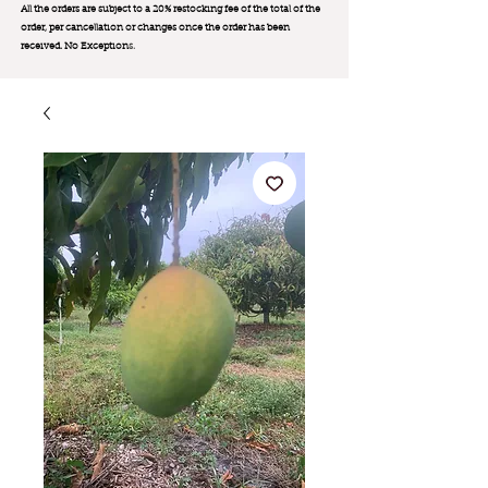
All the orders are subject to a 20% restocking fee of the total of the
order, per cancellation or changes once the order has been
received. No Exception
s.