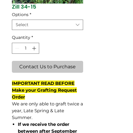
Zill 34-15
Options
*
Select
Quantity
*
Contact Us to Purchase
IMPORTANT READ BEFORE
Make your Grafting Request
Order
We are only able to graft twice a
year, Late Spring & Late
Summer.
If we receive the order
between after September