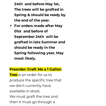
24th and before May 1st,
The trees will be grafted in
Spring & should be ready by
the end of the year.
For orders made after May
01st and before of
September 24th
will be
grafted in late Summer and
should be ready in the
Spring following year, May
most
likely
.
Preorder: Graft Me a 1 Gallon
Tree
is an order for us to
produce the specific tree that
we don't currently have
available in stock.
We must graft the tree and
then it must go through a