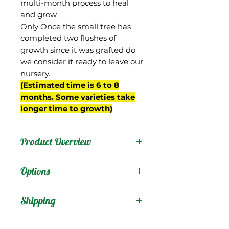
multi-month process to heal
and grow.
Only Once the small tree has
completed two flushes of
growth since it was grafted do
we consider it ready to leave our
nursery.
(Estimated time is 6 to 8
months. Some varieties take
longer time to growth)
Product Overview
34-15 is from Gary Zill's
Options
breeding program in
Boynton Beach, FL and is
Products
:
Shipping
a seedling of 'Val-Carrie'.
'Zill Indochinese' (Zinc)
Shipping Services Cost
Trees
: