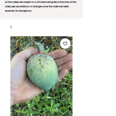
All the orders are subject to a 20% restocking fee of the total of the
order, per cancellation or changes once the order has been
received. No Exception
s.