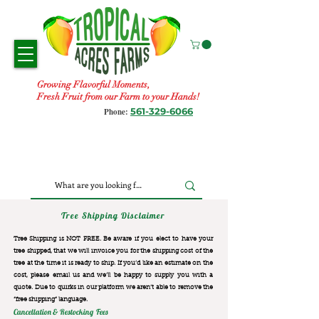
Growing Flavorful Moments,
Fresh Fruit from our Farm to your Hands!
561-329-6066
Phone:
Tree Shipping Disclaimer
Tree Shipping is NOT FREE. Be aware if you elect to have your
tree shipped, that we will invoice you for the
shipping cost of the
tree at the time it is ready to ship. If you’d like an estimate on the
cost, please email us and we’ll be happy to supply you with a
quote. Due to quirks in our platform we aren’t able to remove the
“free shipping“ language.
Cancellation & Restocking Fees