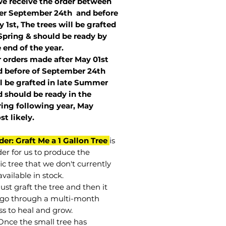
we receive the order between
ter September 24th and before
 1st, The trees will be grafted
Spring & should be ready by
 end of the year.
r orders made after May 01st
 before of
September 24th
l be grafted in late Summer
 should be ready in the
ring following year, May
st
likely
.
der: Graft Me a 1 Gallon Tree
is
der for us to produce the
ic tree that we don't currently
vailable in stock.
st graft the tree and then it
go through a multi-month
ss to heal and grow.
Once the small tree has