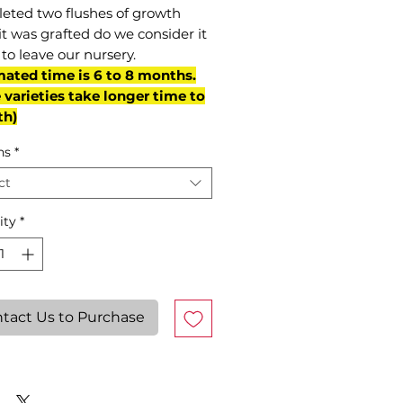
eted two flushes of growth
it was grafted do we consider it
to leave our nursery.
mated time is 6 to 8 months.
varieties take longer time to
th)
ns
*
ct
ity
*
tact Us to Purchase