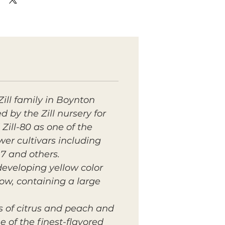
Zill family in Boynton
d by the Zill nursery for
 Zill-80 as one of the
wer cultivars including
17 and others.
developing yellow color
llow, containing a large
es of citrus and peach and
 of the finest-flavored