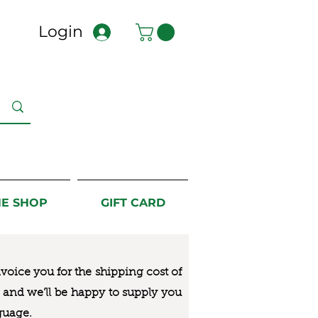
Login
NE SHOP
GIFT CARD
nvoice you for the
shipping cost of
us and we’ll be happy to supply you
guage.