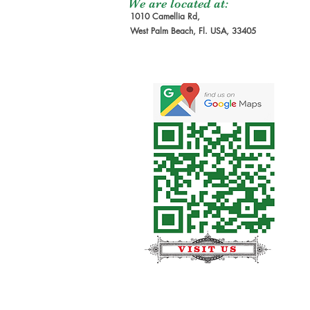
We are located at:
1010 Camellia Rd,
West Palm Beach, Fl. USA, 33405