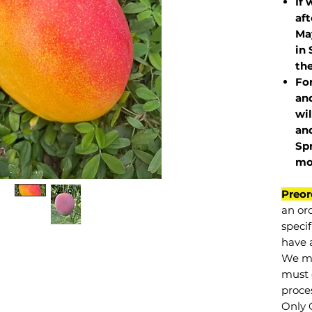
If 
af
May
in 
the
Fo
and
wil
and
Sp
mo
Preor
an or
specif
have a
We mu
must 
proce
Only 