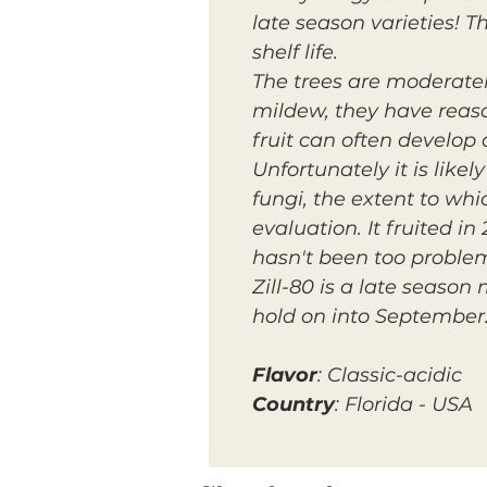
late season varieties! 
shelf life.
The trees are moderate
mildew, they have reaso
fruit can often develop 
Unfortunately it is likel
fungi, the extent to whi
evaluation. It fruited i
hasn't been too problem
Zill-80 is a late seaso
hold on into September
Flavor
: Classic-acidic
Country
: Florida - USA