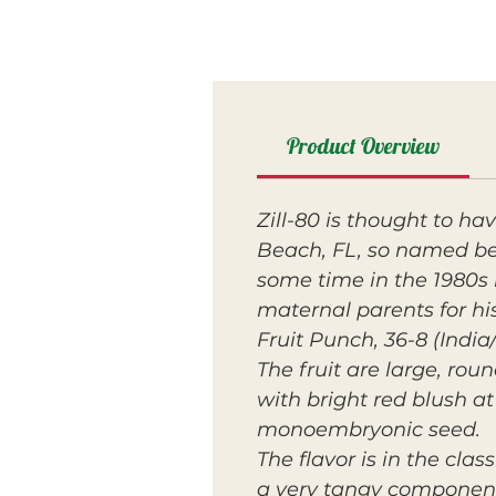
Product Overview
Zill-80 is thought to ha
Beach, FL, so named beca
some time in the 1980s b
maternal parents for his
Fruit Punch, 36-8 (India
The fruit are large, ro
with bright red blush at 
monoembryonic seed.
The flavor is in the cla
a very tangy component 