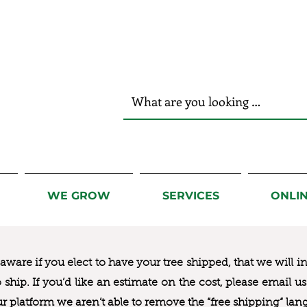
r Hands!
WE GROW
SERVICES
ONLI
ware if you elect to have your tree shipped, that we will i
to ship. If you’d like an estimate on the cost, please email 
ur platform we aren’t able to remove the “free shipping“ lan