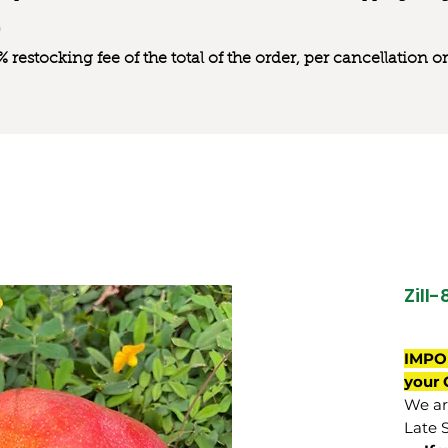
0% restocking fee of the total of the order, per cancellation
Zill-
IMPO
your 
We are
Late 