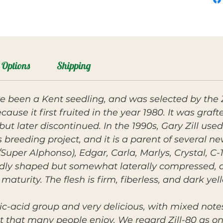
Options
Shipping
ve been a Kent seedling, and was selected by the 
use it first fruited in the year 1980. It was grafte
ut later discontinued. In the 1990s, Gary Zill used
 breeding project, and it is a parent of several ne
/Super Alphonso), Edgar, Carla, Marlys, Crystal, C-
undly shaped but somewhat laterally compressed, 
maturity. The flesh is firm, fiberless, and dark ye
ssic-acid group and very delicious, with mixed not
that many people enjoy. We regard Zill-80 as one