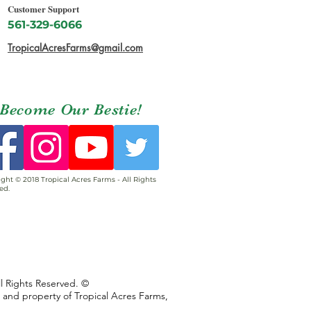
Customer Support
561-329-6066
TropicalAcresFarms@gmail.com
Become Our Bestie!
ght © 2018 Tropical Acres Farms - All Rights
ed.
ll Rights Reserved. ©
s and property of Tropical Acres Farms,