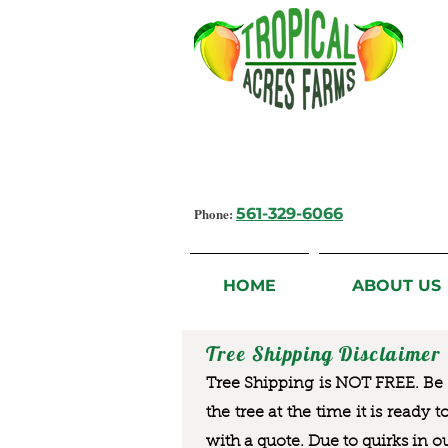
Growing Flavorful Moments,
Fresh Fruit from our Farm to you
Phone:
561-329-6066
HOME
ABOUT US
Tree Shipping Disclaimer
Tree Shipping is NOT FREE. Be a
the tree at the time it is ready 
with a quote. Due to quirks in o