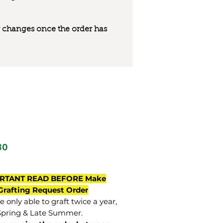
 or changes once the order has
80
RTANT READ BEFORE Make
Grafting Request Order
 only able to graft twice a year,
Spring & Late Summer.