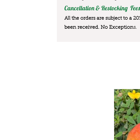
Cancellation & Restocking Fees
All the orders are subject to a 2
been received. No Exception
s.