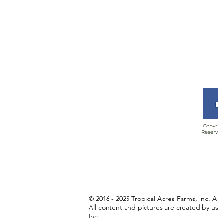
Copyri
Reserv
© 2016 - 2025 Tropical Acres Farms, Inc. A
All content and pictures are created by u
Inc.