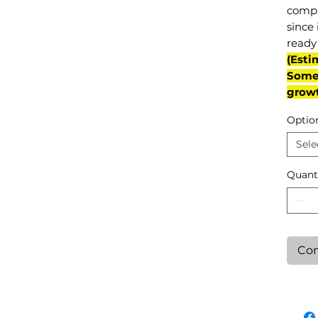
compl
since 
ready 
(Esti
Some 
grow
Optio
Sele
Quant
Con