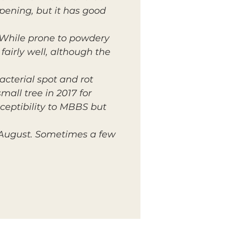
pening, but it has good
 While prone to powdery
airly well, although the
bacterial spot and rot
mall tree in 2017 for
sceptibility to MBBS but
y August. Sometimes a few