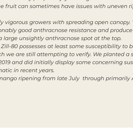
The fruit can sometimes have issues with uneven ri
ly vigorous growers with spreading open canopy.
nably good anthracnose resistance and produce f
a large unsightly anthracnose spot at the top.
y Zill-80 possesses at least some susceptibility to 
ch we are still attempting to verify. We planted a s
n 2019 and did initially display some concerning su
atic in recent years.
n mango ripening from late July through primaril
.