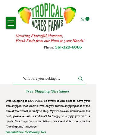
Growing Flavorful Moments,
Fresh Fruit from our Farm to your Hands!
561-329-6066
Phone:
Tree Shipping Disclaimer
Tree Shipping is NOT FREE. Be aware if you elect to have your
tree shipped, that we will invoice you for the
shipping cost of the
tree at the time it is ready to ship. If you’d like an estimate on the
cost, please email us and we’ll be happy to supply you with a
quote. Due to quirks in our platform we aren’t able to remove the
“free shipping“ language.
Cancellation & Restocking Fees