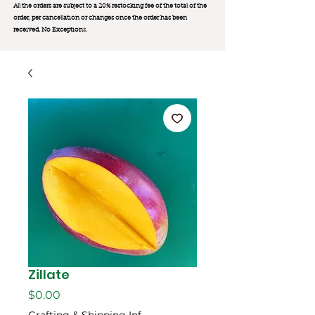
All the orders are subject to a 20% restocking fee of the total of the
order, per cancellation or changes once the order has been
received. No Exception
s.
Zillate
Price
$0.00