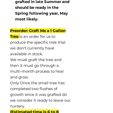
grafted in late Summer and
should be ready in the
Spring following year, May
most
likely
.
Preorder: Graft Me a 1 Gallon
Tree
is an order for us to
produce the specific tree that
we don't currently have
available in stock.
We must graft the tree and
then it must go through a
multi-month process to heal
and grow.
Only Once the small tree has
completed two flushes of
growth since it was grafted do
we consider it ready to leave our
nursery.
(Estimated time is 6 to 8