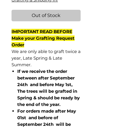
Grafting & Shipping Inf
Out of Stock
IMPORTANT READ BEFORE
Make your Grafting Request
Order
We are only able to graft twice a
year, Late Spring & Late
Summer.
If we receive the order
between after September
24th and before May 1st,
The trees will be grafted in
Spring & should be ready by
the end of the year.
For orders made after May
01st and before of
September 24th
will be